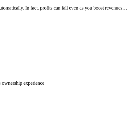
utomatically. In fact, profits can fall even as you boost revenues…
ss ownership experience.