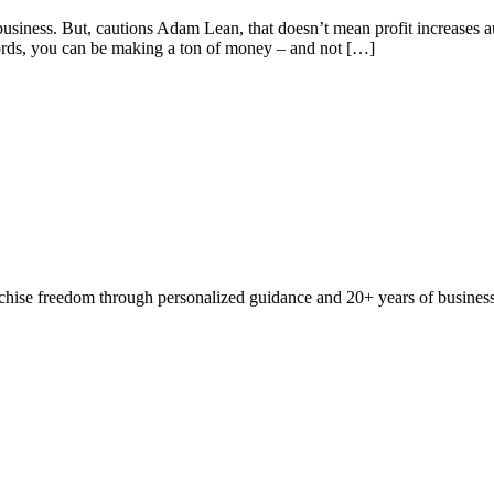
 business. But, cautions Adam Lean, that doesn’t mean profit increases a
words, you can be making a ton of money – and not […]
ranchise freedom through personalized guidance and 20+ years of busine