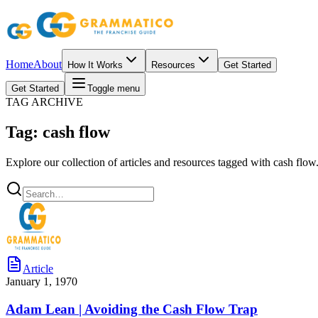
Home
About
How It Works
Resources
Get Started
Get Started
Toggle menu
TAG ARCHIVE
Tag: cash flow
Explore our collection of articles and resources tagged with cash flow
Article
January 1, 1970
Adam Lean | Avoiding the Cash Flow Trap