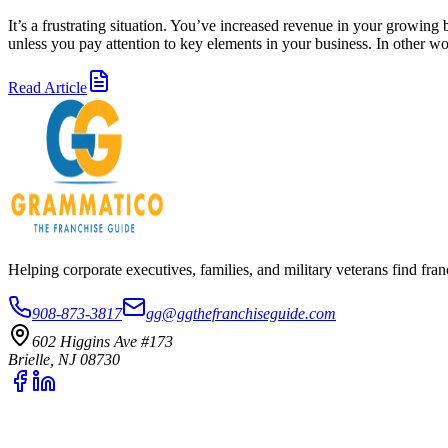
It’s a frustrating situation. You’ve increased revenue in your growing
unless you pay attention to key elements in your business. In other 
Read Article
Helping corporate executives, families, and military veterans find f
908-873-3817
gg@ggthefranchiseguide.com
602 Higgins Ave #173
Brielle, NJ 08730