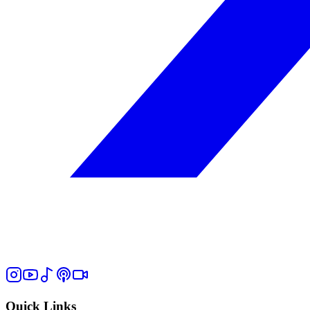
Quick Links