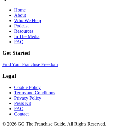
Home
About
Who We Help
Podcast
Resources
In The Media
FAQ
Get Started
Find Your Franchise Freedom
Legal
Cookie Policy
Terms and Conditions
Privacy Policy
Press Kit
FAQ
Contact
© 2026 GG The Franchise Guide. All Rights Reserved.