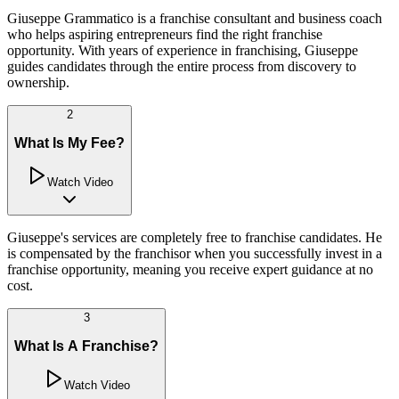
Giuseppe Grammatico is a franchise consultant and business coach
who helps aspiring entrepreneurs find the right franchise
opportunity. With years of experience in franchising, Giuseppe
guides candidates through the entire process from discovery to
ownership.
2
What Is My Fee?
Watch Video
Giuseppe's services are completely free to franchise candidates. He
is compensated by the franchisor when you successfully invest in a
franchise opportunity, meaning you receive expert guidance at no
cost.
3
What Is A Franchise?
Watch Video