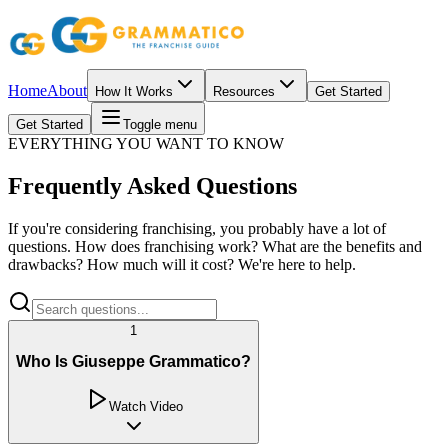
Home
About
How It Works
Resources
Get Started
Get Started
Toggle menu
EVERYTHING YOU WANT TO KNOW
Frequently Asked Questions
If you're considering franchising, you probably have a lot of
questions. How does franchising work? What are the benefits and
drawbacks? How much will it cost? We're here to help.
1
Who Is Giuseppe Grammatico?
Watch Video