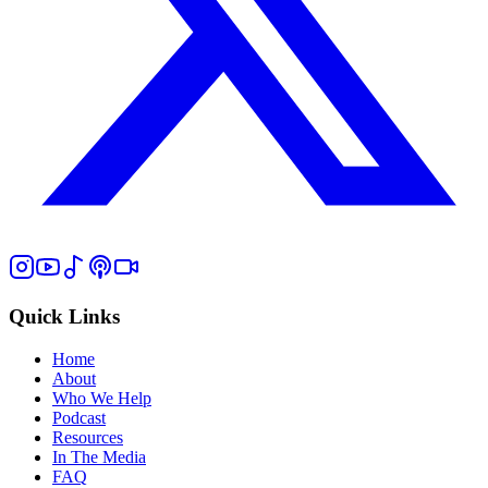
Quick Links
Home
About
Who We Help
Podcast
Resources
In The Media
FAQ