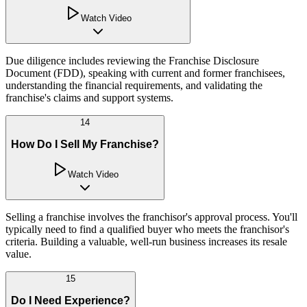
Watch Video
Due diligence includes reviewing the Franchise Disclosure
Document (FDD), speaking with current and former franchisees,
understanding the financial requirements, and validating the
franchise's claims and support systems.
14
How Do I Sell My Franchise?
Watch Video
Selling a franchise involves the franchisor's approval process. You'll
typically need to find a qualified buyer who meets the franchisor's
criteria. Building a valuable, well-run business increases its resale
value.
15
Do I Need Experience?