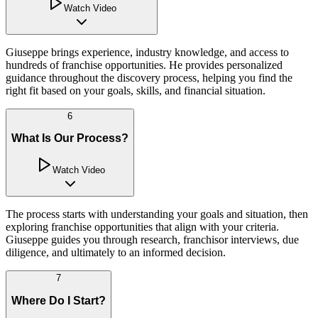
Watch Video
Giuseppe brings experience, industry knowledge, and access to
hundreds of franchise opportunities. He provides personalized
guidance throughout the discovery process, helping you find the
right fit based on your goals, skills, and financial situation.
6
What Is Our Process?
Watch Video
The process starts with understanding your goals and situation, then
exploring franchise opportunities that align with your criteria.
Giuseppe guides you through research, franchisor interviews, due
diligence, and ultimately to an informed decision.
7
Where Do I Start?