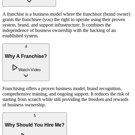
A franchise is a business model where the franchisor (brand owner)
grants the franchisee (you) the right to operate using their proven
system, brand, and support infrastructure. It combines the
independence of business ownership with the backing of an
established system.
4
Why A Franchise?
Watch Video
Franchising offers a proven business model, brand recognition,
comprehensive training, and ongoing support. It reduces the risk of
starting from scratch while still providing the freedom and rewards
of business ownership.
5
Why Should You Hire Me?