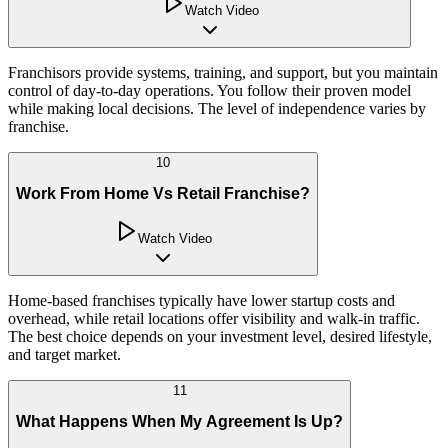
Watch Video
Franchisors provide systems, training, and support, but you maintain
control of day-to-day operations. You follow their proven model
while making local decisions. The level of independence varies by
franchise.
10
Work From Home Vs Retail Franchise?
Watch Video
Home-based franchises typically have lower startup costs and
overhead, while retail locations offer visibility and walk-in traffic.
The best choice depends on your investment level, desired lifestyle,
and target market.
11
What Happens When My Agreement Is Up?