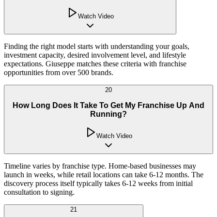
Watch Video
Finding the right model starts with understanding your goals,
investment capacity, desired involvement level, and lifestyle
expectations. Giuseppe matches these criteria with franchise
opportunities from over 500 brands.
20
How Long Does It Take To Get My Franchise Up And
Running?
Watch Video
Timeline varies by franchise type. Home-based businesses may
launch in weeks, while retail locations can take 6-12 months. The
discovery process itself typically takes 6-12 weeks from initial
consultation to signing.
21