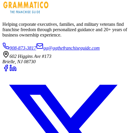
Helping corporate executives, families, and military veterans find
franchise freedom through personalized guidance and 20+ years of
business ownership experience.
908-873-3817
gg@ggthefranchiseguide.com
602 Higgins Ave #173
Brielle, NJ 08730