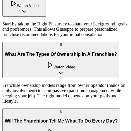
Watch Video
Start by taking the Right Fit survey to share your background, goals,
and preferences. This allows Giuseppe to prepare personalized
franchise recommendations for your initial consultation.
8
What Are The Types Of Ownership In A Franchise?
Watch Video
Franchise ownership models range from owner-operator (hands-on
daily involvement) to semi-passive (part-time management while
keeping your job). The right model depends on your goals and
lifestyle.
9
Will The Franchisor Tell Me What To Do Every Day?