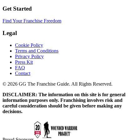
Get Started
Find Your Franchise Freedom
Legal
Cookie Policy
Terms and Conditions
Privacy Policy
Press Kit
FAQ
Contact
© 2026 GG The Franchise Guide. All Rights Reserved.
DISCLAIMER: The information on this site is for general
information purposes only. Franchising involves risk and
careful consideration should be given before making any
decisions.
Proud Sponsors