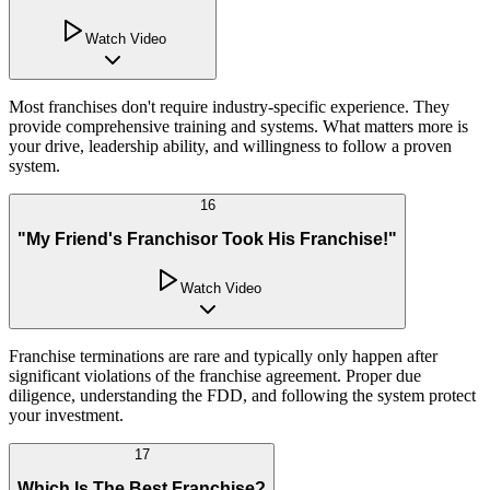
Watch Video
Most franchises don't require industry-specific experience. They
provide comprehensive training and systems. What matters more is
your drive, leadership ability, and willingness to follow a proven
system.
16
"My Friend's Franchisor Took His Franchise!"
Watch Video
Franchise terminations are rare and typically only happen after
significant violations of the franchise agreement. Proper due
diligence, understanding the FDD, and following the system protect
your investment.
17
Which Is The Best Franchise?