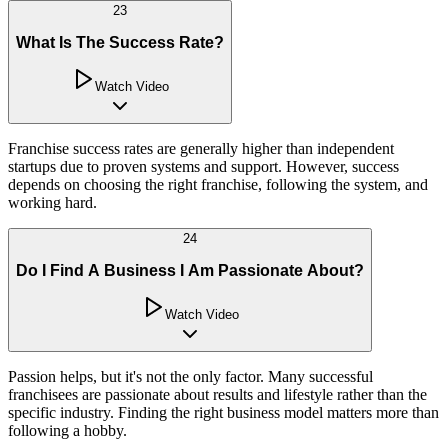
23
What Is The Success Rate?
Watch Video
Franchise success rates are generally higher than independent
startups due to proven systems and support. However, success
depends on choosing the right franchise, following the system, and
working hard.
24
Do I Find A Business I Am Passionate About?
Watch Video
Passion helps, but it's not the only factor. Many successful
franchisees are passionate about results and lifestyle rather than the
specific industry. Finding the right business model matters more than
following a hobby.