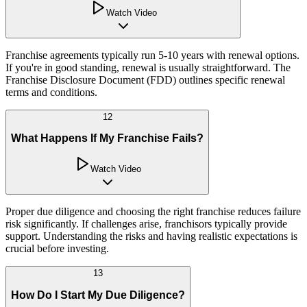
Watch Video
Franchise agreements typically run 5-10 years with renewal options.
If you're in good standing, renewal is usually straightforward. The
Franchise Disclosure Document (FDD) outlines specific renewal
terms and conditions.
12
What Happens If My Franchise Fails?
Watch Video
Proper due diligence and choosing the right franchise reduces failure
risk significantly. If challenges arise, franchisors typically provide
support. Understanding the risks and having realistic expectations is
crucial before investing.
13
How Do I Start My Due Diligence?