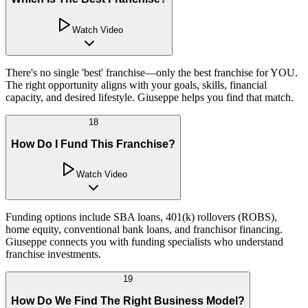
Watch Video
There's no single 'best' franchise—only the best franchise for YOU.
The right opportunity aligns with your goals, skills, financial
capacity, and desired lifestyle. Giuseppe helps you find that match.
18
How Do I Fund This Franchise?
Watch Video
Funding options include SBA loans, 401(k) rollovers (ROBS),
home equity, conventional bank loans, and franchisor financing.
Giuseppe connects you with funding specialists who understand
franchise investments.
19
How Do We Find The Right Business Model?