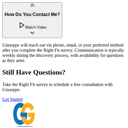
25
How Do You Contact Me?
Watch Video
Giuseppe will reach out via phone, email, or your preferred method
after you complete the Right Fit survey. Communication is typically
weekly during the discovery process, with availability for questions
as they arise.
Still Have Questions?
Take the Right Fit survey to schedule a free consultation with
Giuseppe.
Get Started