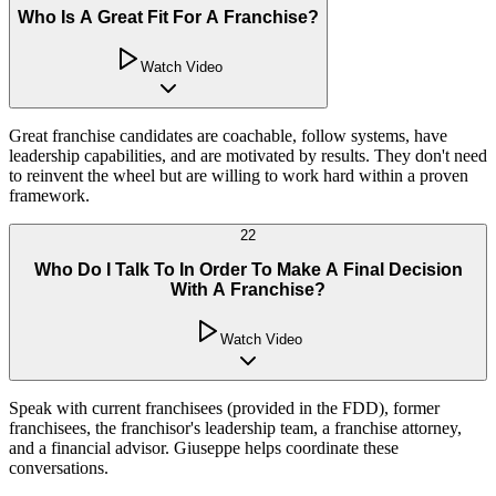
Who Is A Great Fit For A Franchise?
Watch Video
Great franchise candidates are coachable, follow systems, have
leadership capabilities, and are motivated by results. They don't need
to reinvent the wheel but are willing to work hard within a proven
framework.
22
Who Do I Talk To In Order To Make A Final Decision
With A Franchise?
Watch Video
Speak with current franchisees (provided in the FDD), former
franchisees, the franchisor's leadership team, a franchise attorney,
and a financial advisor. Giuseppe helps coordinate these
conversations.