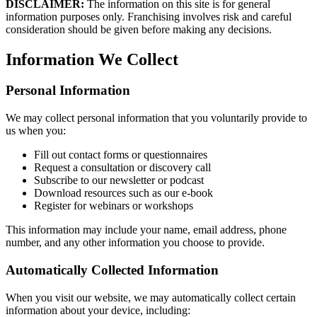
DISCLAIMER:
The information on this site is for general
information purposes only. Franchising involves risk and careful
consideration should be given before making any decisions.
Information We Collect
Personal Information
We may collect personal information that you voluntarily provide to
us when you:
Fill out contact forms or questionnaires
Request a consultation or discovery call
Subscribe to our newsletter or podcast
Download resources such as our e-book
Register for webinars or workshops
This information may include your name, email address, phone
number, and any other information you choose to provide.
Automatically Collected Information
When you visit our website, we may automatically collect certain
information about your device, including: