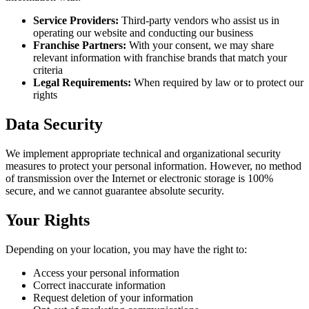
Service Providers:
Third-party vendors who assist us in
operating our website and conducting our business
Franchise Partners:
With your consent, we may share
relevant information with franchise brands that match your
criteria
Legal Requirements:
When required by law or to protect our
rights
Data Security
We implement appropriate technical and organizational security
measures to protect your personal information. However, no method
of transmission over the Internet or electronic storage is 100%
secure, and we cannot guarantee absolute security.
Your Rights
Depending on your location, you may have the right to:
Access your personal information
Correct inaccurate information
Request deletion of your information