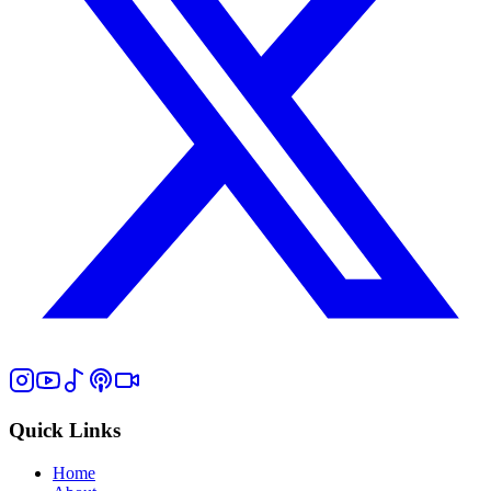
Quick Links
Home