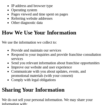
IP address and browser type
Operating system
Pages viewed and time spent on pages
Referring website addresses
Other diagnostic data
How We Use Your Information
We use the information we collect to:
Provide and maintain our services
Respond to your inquiries and provide franchise consultation
services
Send you relevant information about franchise opportunities
Improve our website and user experience
Communicate with you about updates, events, and
promotional materials (with your consent)
Comply with legal obligations
Sharing Your Information
We do not sell your personal information. We may share your
information with: