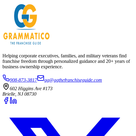
Helping corporate executives, families, and military veterans find
franchise freedom through personalized guidance and 20+ years of
business ownership experience.
908-873-3817
gg@ggthefranchiseguide.com
602 Higgins Ave #173
Brielle, NJ 08730