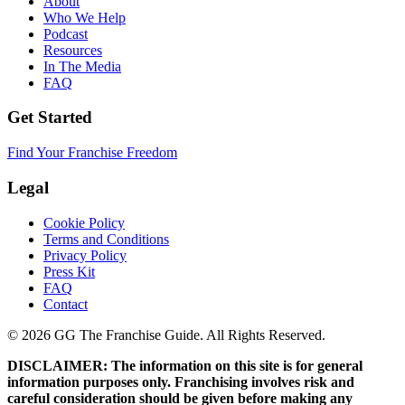
About
Who We Help
Podcast
Resources
In The Media
FAQ
Get Started
Find Your Franchise Freedom
Legal
Cookie Policy
Terms and Conditions
Privacy Policy
Press Kit
FAQ
Contact
© 2026 GG The Franchise Guide. All Rights Reserved.
DISCLAIMER: The information on this site is for general
information purposes only. Franchising involves risk and
careful consideration should be given before making any