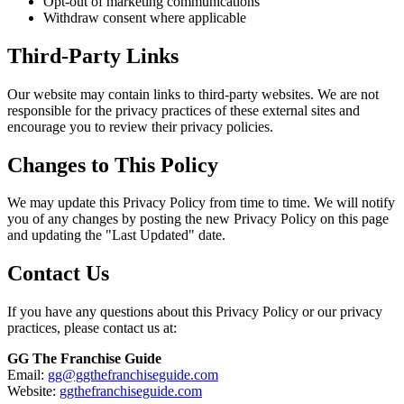
Opt-out of marketing communications
Withdraw consent where applicable
Third-Party Links
Our website may contain links to third-party websites. We are not
responsible for the privacy practices of these external sites and
encourage you to review their privacy policies.
Changes to This Policy
We may update this Privacy Policy from time to time. We will notify
you of any changes by posting the new Privacy Policy on this page
and updating the "Last Updated" date.
Contact Us
If you have any questions about this Privacy Policy or our privacy
practices, please contact us at:
GG The Franchise Guide
Email:
gg@ggthefranchiseguide.com
Website:
ggthefranchiseguide.com