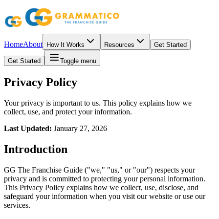
Home
About
How It Works
Resources
Get Started
Get Started
Toggle menu
Privacy Policy
Your privacy is important to us. This policy explains how we
collect, use, and protect your information.
Last Updated:
January 27, 2026
Introduction
GG The Franchise Guide ("we," "us," or "our") respects your
privacy and is committed to protecting your personal information.
This Privacy Policy explains how we collect, use, disclose, and
safeguard your information when you visit our website or use our
services.