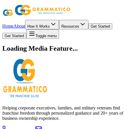
Home
About
How It Works
Resources
Get Started
Get Started
Toggle menu
Loading Media Feature...
Helping corporate executives, families, and military veterans find
franchise freedom through personalized guidance and 20+ years of
business ownership experience.