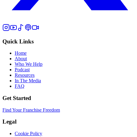
Quick Links
Home
About
Who We Help
Podcast
Resources
In The Media
FAQ
Get Started
Find Your Franchise Freedom
Legal
Cookie Policy