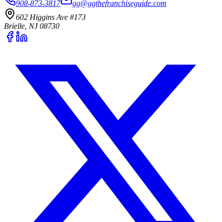
908-873-3817
gg@ggthefranchiseguide.com
602 Higgins Ave #173
Brielle, NJ 08730