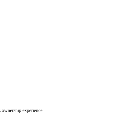
ss ownership experience.