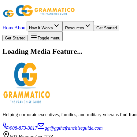
Home
About
How It Works
Resources
Get Started
Get Started
Toggle menu
Loading Media Feature...
Helping corporate executives, families, and military veterans find f
908-873-3817
gg@ggthefranchiseguide.com
602 Higgins Ave #173