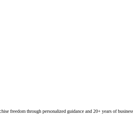
ranchise freedom through personalized guidance and 20+ years of busine