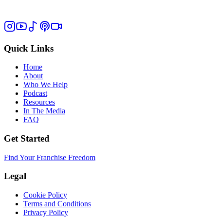
Quick Links
Home
About
Who We Help
Podcast
Resources
In The Media
FAQ
Get Started
Find Your Franchise Freedom
Legal
Cookie Policy
Terms and Conditions
Privacy Policy