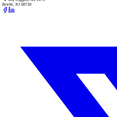
Brielle, NJ 08730