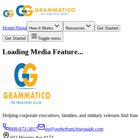
Home
About
How It Works
Resources
Get Started
Get Started
Toggle menu
Loading Media Feature...
Helping corporate executives, families, and military veterans find f
908-873-3817
gg@ggthefranchiseguide.com
602 Higgins Ave #173