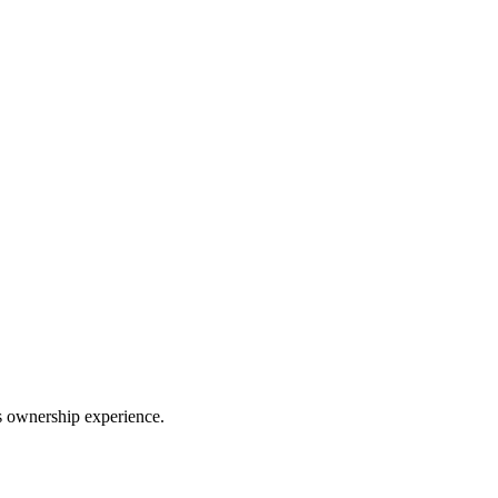
ss ownership experience.