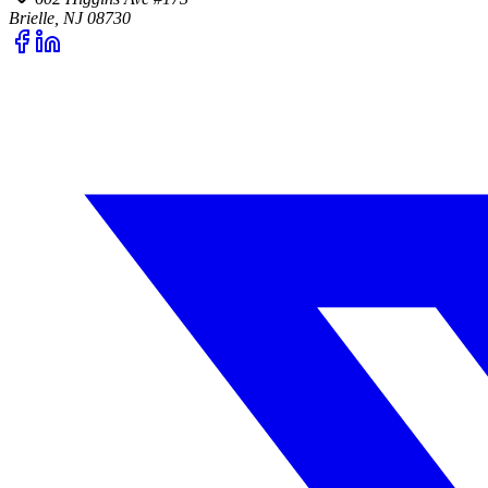
Brielle, NJ 08730