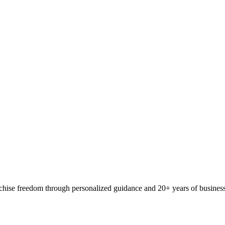
ranchise freedom through personalized guidance and 20+ years of busine