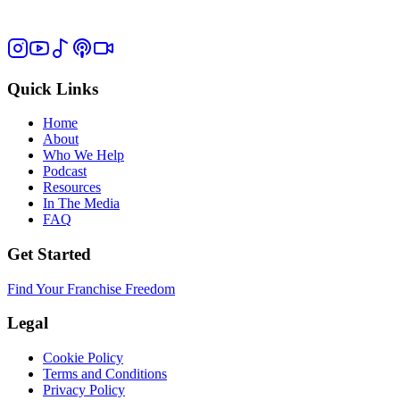
Quick Links
Home
About
Who We Help
Podcast
Resources
In The Media
FAQ
Get Started
Find Your Franchise Freedom
Legal
Cookie Policy
Terms and Conditions
Privacy Policy