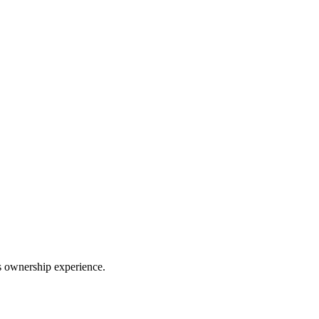
ss ownership experience.