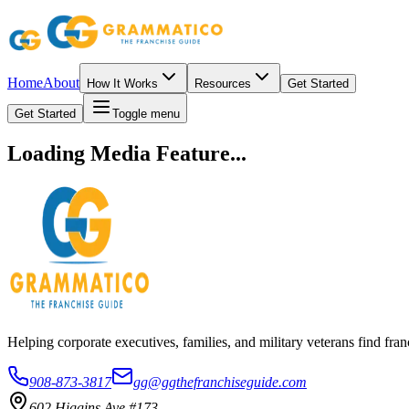
Home
About
How It Works
Resources
Get Started
Get Started
Toggle menu
Loading Media Feature...
Helping corporate executives, families, and military veterans find f
908-873-3817
gg@ggthefranchiseguide.com
602 Higgins Ave #173