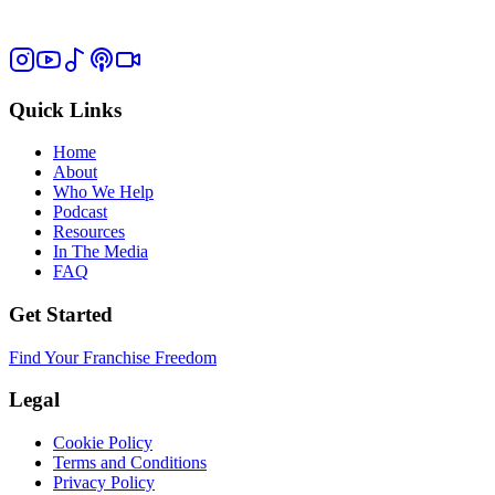
Quick Links
Home
About
Who We Help
Podcast
Resources
In The Media
FAQ
Get Started
Find Your Franchise Freedom
Legal
Cookie Policy
Terms and Conditions
Privacy Policy