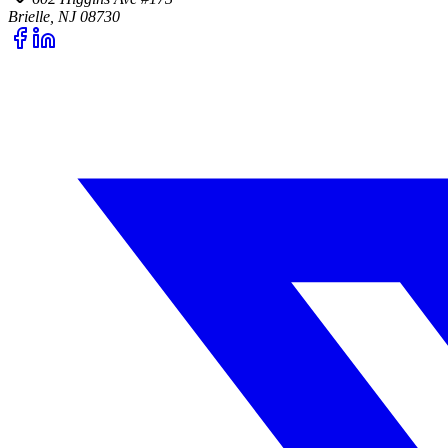
Brielle, NJ 08730