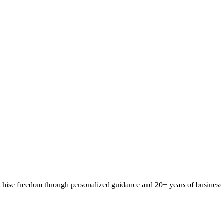
ranchise freedom through personalized guidance and 20+ years of busine