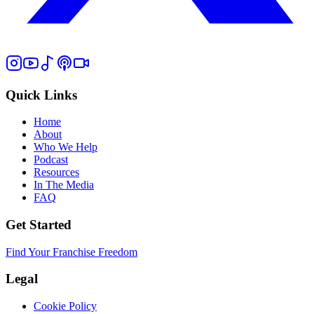
Quick Links
Home
About
Who We Help
Podcast
Resources
In The Media
FAQ
Get Started
Find Your Franchise Freedom
Legal
Cookie Policy