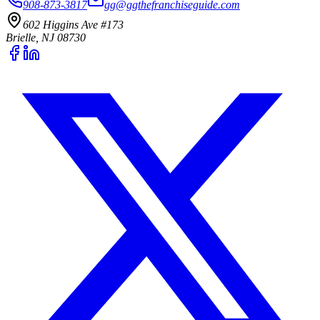
908-873-3817
gg@ggthefranchiseguide.com
602 Higgins Ave #173
Brielle, NJ 08730