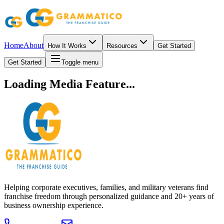
Home
About
How It Works
Resources
Get Started
Get Started
Toggle menu
Loading Media Feature...
Helping corporate executives, families, and military veterans find
franchise freedom through personalized guidance and 20+ years of
business ownership experience.