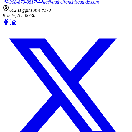
908-873-3817
gg@ggthefranchiseguide.com
602 Higgins Ave #173
Brielle, NJ 08730