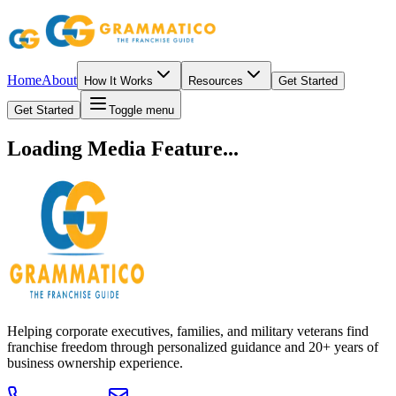
Home
About
How It Works
Resources
Get Started
Get Started
Toggle menu
Loading Media Feature...
Helping corporate executives, families, and military veterans find
franchise freedom through personalized guidance and 20+ years of
business ownership experience.