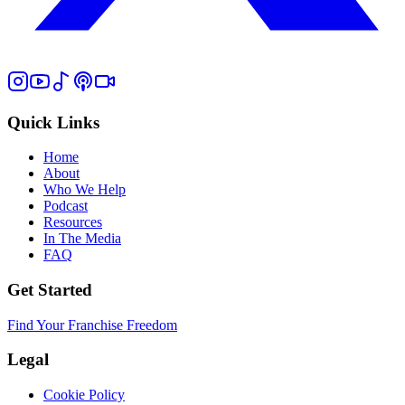
Quick Links
Home
About
Who We Help
Podcast
Resources
In The Media
FAQ
Get Started
Find Your Franchise Freedom
Legal
Cookie Policy