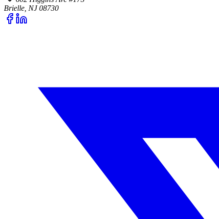
Brielle, NJ 08730