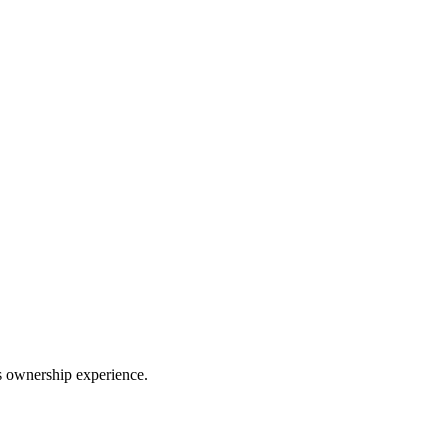
ss ownership experience.