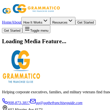
Home
About
How It Works
Resources
Get Started
Get Started
Toggle menu
Loading Media Feature...
Helping corporate executives, families, and military veterans find f
908-873-3817
gg@ggthefranchiseguide.com
602 Higgins Ave #173