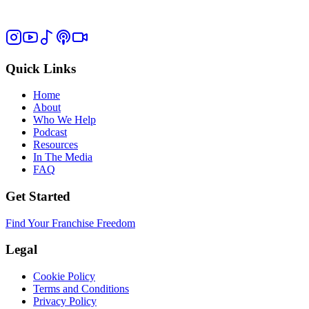
Quick Links
Home
About
Who We Help
Podcast
Resources
In The Media
FAQ
Get Started
Find Your Franchise Freedom
Legal
Cookie Policy
Terms and Conditions
Privacy Policy