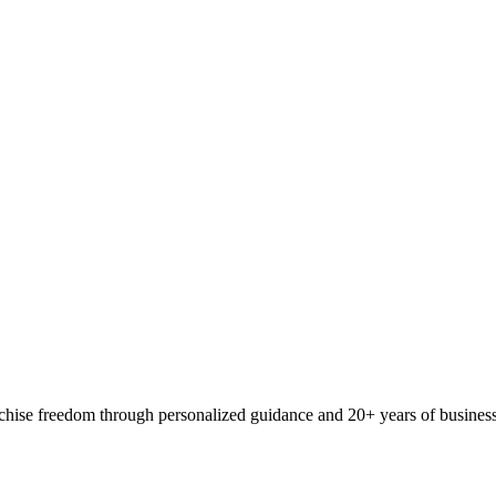
ranchise freedom through personalized guidance and 20+ years of busine