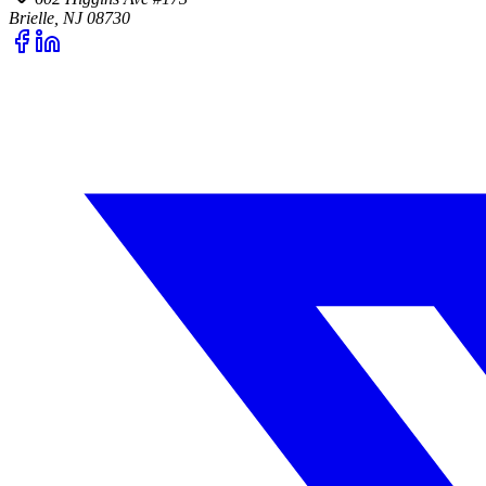
Brielle, NJ 08730