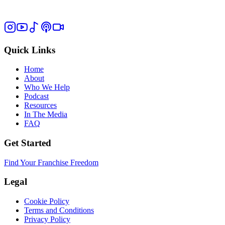
Quick Links
Home
About
Who We Help
Podcast
Resources
In The Media
FAQ
Get Started
Find Your Franchise Freedom
Legal
Cookie Policy
Terms and Conditions
Privacy Policy