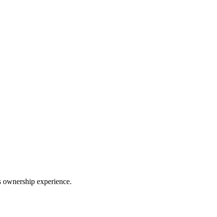
ss ownership experience.