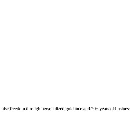
ranchise freedom through personalized guidance and 20+ years of busine