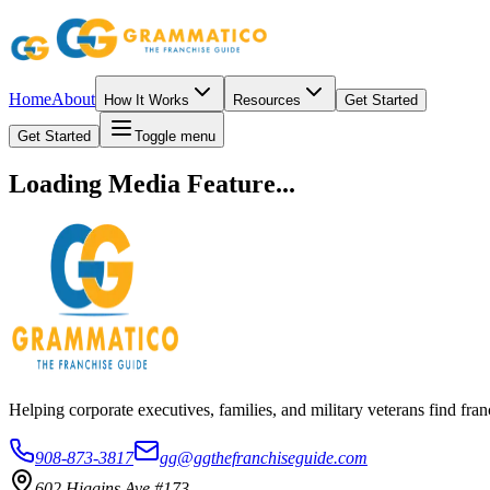
Home
About
How It Works
Resources
Get Started
Get Started
Toggle menu
Loading Media Feature...
Helping corporate executives, families, and military veterans find f
908-873-3817
gg@ggthefranchiseguide.com
602 Higgins Ave #173