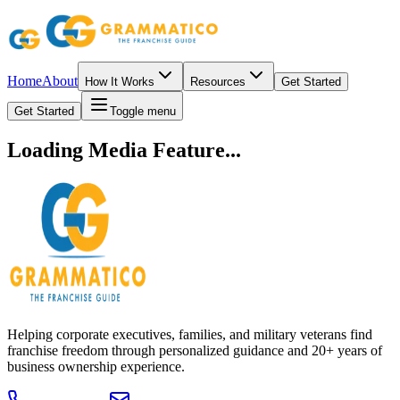
Home
About
How It Works
Resources
Get Started
Get Started
Toggle menu
Loading Media Feature...
Helping corporate executives, families, and military veterans find
franchise freedom through personalized guidance and 20+ years of
business ownership experience.