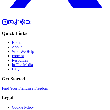
Quick Links
Home
About
Who We Help
Podcast
Resources
In The Media
FAQ
Get Started
Find Your Franchise Freedom
Legal
Cookie Policy