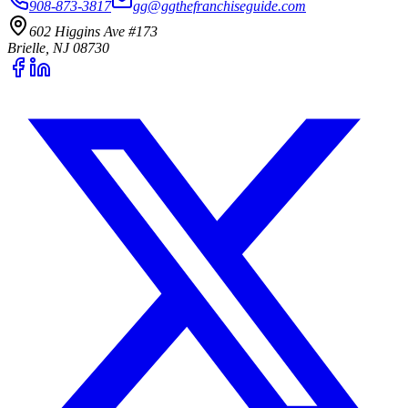
908-873-3817
gg@ggthefranchiseguide.com
602 Higgins Ave #173
Brielle, NJ 08730