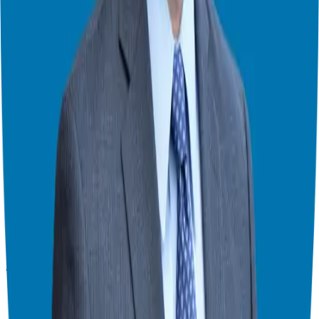
& consultant who simplifies the process of business ownership
through franchising and assists in guiding his candidates to the best
franchise match.
Helping corporate executives, families, and military veterans find
franchise freedom through personalized guidance and 20+ years of
business ownership experience.
908-873-3817
gg@ggthefranchiseguide.com
602 Higgins Ave #173
Brielle, NJ 08730