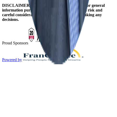
DISCLAIMER: The information on this site is for general
information purposes only. Franchising involves risk and
careful consideration should be given before making any
decisions.
Proud Sponsors
Powered by