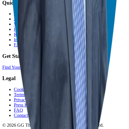
Quick Links
Home
About
Who We Help
Podcast
Resources
In The Media
FAQ
Get Started
Find Your Franchise Freedom
Legal
Cookie Policy
Terms and Conditions
Privacy Policy
Press Kit
FAQ
Contact
© 2026 GG The Franchise Guide. All Rights Reserved.