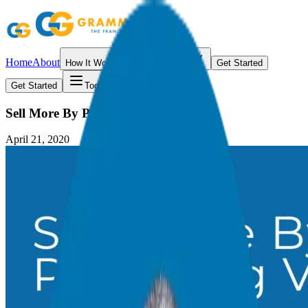
Home
About
How It Works
Resources
Get Started
Get Started
Toggle menu
Sell More By Providing Value
April 21, 2020