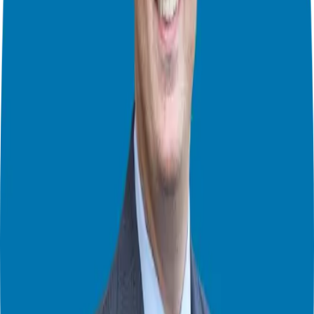
Alongside entrepreneurship, Aaron is the author of View From The
Top— a must-read to fully understand how to live a life of success
and significance. He’s also, the founder of The Mastermind
Playbook, an incredible resource for starting, running and scaling
masterminds.
In this episode you will learn:
How adding value can help you make the sale more than “selling
What a mastermind is
Why masterminds are valuable
What Aaron is most excited about for the future
And more
Connect with Aaron Walker
Website:
https://www.viewfromthetop.com/
LinkedIn:
https://www.linkedin.com/in/aaronwalkerviewfromthetop/
Book:
https://www.amazon.com/View-Top-Living-Life-
Significance/dp/1683502604
Giuseppe Grammatico
Franchise Consultant, Author, Speaker & Creator
Giuseppe Grammatico is a franchise veteran, coach, author, speaker