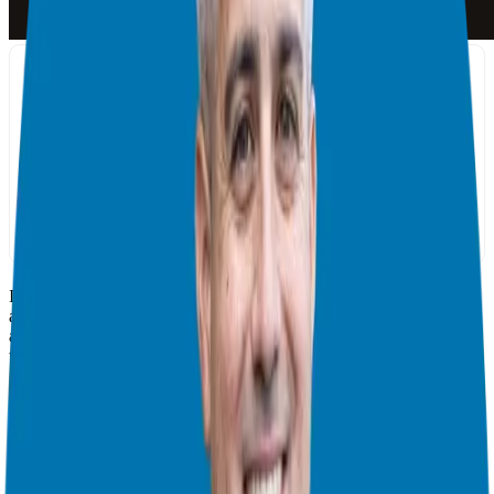
In this episode of the Franchise Freedom Podcast, we sit down with
a very special guest— Aaron Walker. Aaron has founded more than
a dozen companies over the last 41 years and attributes his success
to having surrounded himself with his mastermind counterparts.
Throughout his business career, Aaron spent a decade meeting
weekly with Dave Ramsey, Dan Miller, Ken Abraham, and five
other amazing entrepreneurs. Aaron is also the founder of Iron
Sharpens Iron mastermind that now has 15 groups with national and
international members!