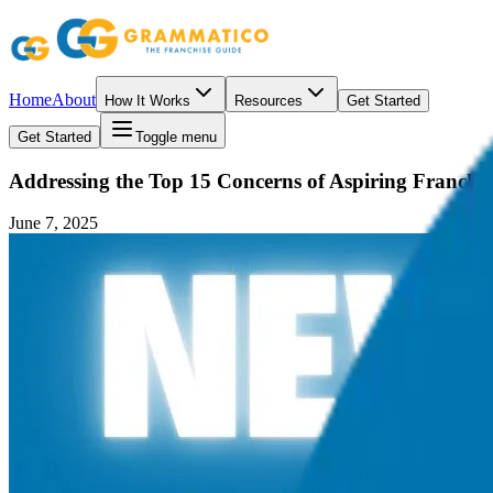
Home
About
How It Works
Resources
Get Started
Get Started
Toggle menu
Addressing the Top 15 Concerns of Aspiring Franchi
June 7, 2025