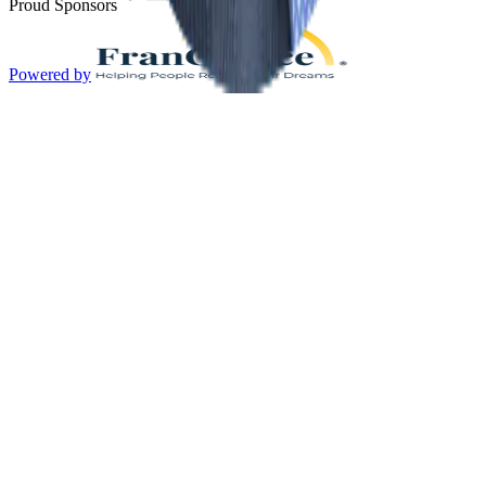
Proud Sponsors
Powered by