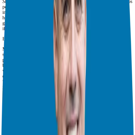
Starting a Small Business
](insert link to book on Amazon). He helps
people decide if they should buy a business or start one. This is
important for anyone who wants to own a business. It’s especially
helpful for people who want to quit their job. David explains the
good and bad things about both choices. He says both can be risky
if you’re not careful.
Buying a Business – Good and Bad:
Many people want to buy a business. It already makes money. That
seems safer than starting from nothing. But David says this can be a
problem. He helps people with businesses at ALP Ltd. He says
businesses are often too expensive. Just because the old owner did
well, doesn’t mean you will. You have to be careful. Check things
out first. Know how much the business is really worth. Know what
“seller’s discretionary earnings” means. Don’t just look at how
much money it makes! See his website,
DavidCBarnett.com
, for
more help.
Starting a Business – It’s Hard Work:
Starting a business is hard. You have to do everything yourself. You
have to make your product or service. You have to tell people about
it. You have to figure out how the business will work. You have to
get money. You need good workers. It’s a lot! Many new businesses
fail. They don’t plan well. They don’t have enough money. Or they