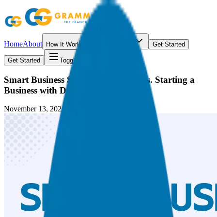
Home
About
How It Works
Resources
Get Started
Get Started
Toggle menu
Smart Business Strategies: Buying vs. Starting a
Business with David C. Barnett
November 13, 2024