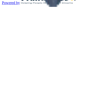
Powered by