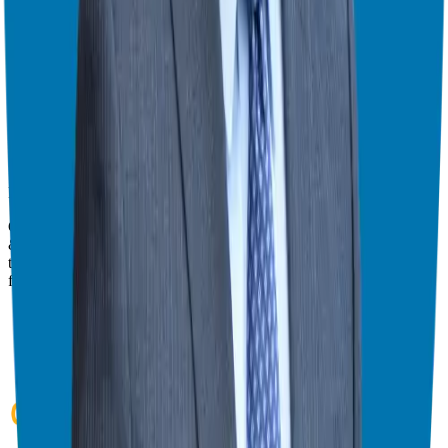
Watch this episode in theater mode?
We've prepared a dedicated theater-style watch page for this video to
give you the best viewing experience.
Switch to Theater Mode
Giuseppe Grammatico
Franchise Consultant, Author, Speaker & Creator
Giuseppe Grammatico is a franchise veteran, coach, author, speaker
& consultant who simplifies the process of business ownership
through franchising and assists in guiding his candidates to the best
franchise match.