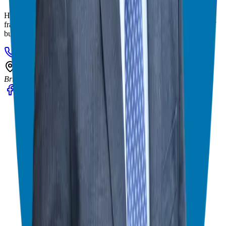
Helping corporate executives, families, and military veterans find
franchise freedom through personalized guidance and 20+ years of
business ownership experience.
908-873-3817
gg@ggthefranchiseguide.com
602 Higgins Ave #173
Brielle, NJ 08730