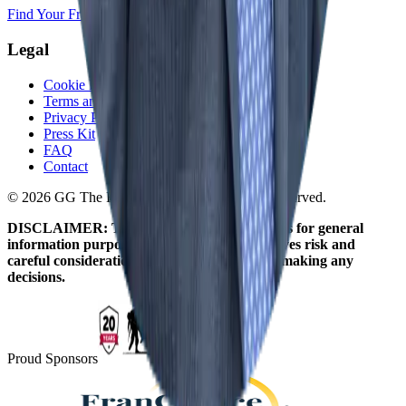
Find Your Franchise Freedom
Legal
Cookie Policy
Terms and Conditions
Privacy Policy
Press Kit
FAQ
Contact
© 2026 GG The Franchise Guide. All Rights Reserved.
DISCLAIMER: The information on this site is for general
information purposes only. Franchising involves risk and
careful consideration should be given before making any
decisions.
Proud Sponsors