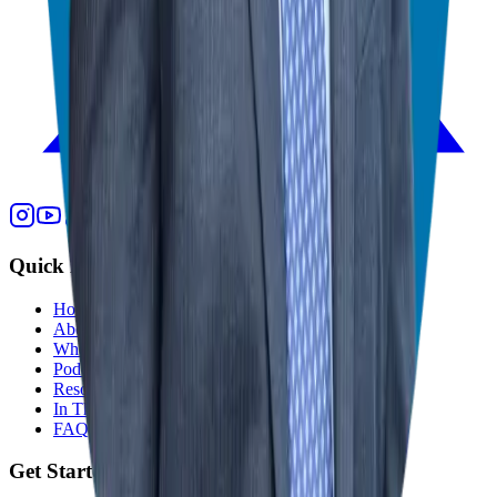
Quick Links
Home
About
Who We Help
Podcast
Resources
In The Media
FAQ
Get Started