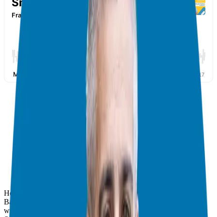
Hey everyone, it’s Giuseppe! I talked to business expert David C.
Barnett again. He’s smart and helps people with businesses. David
wrote
Franchise Warnings
. He also wrote a new book, [
Buying vs.