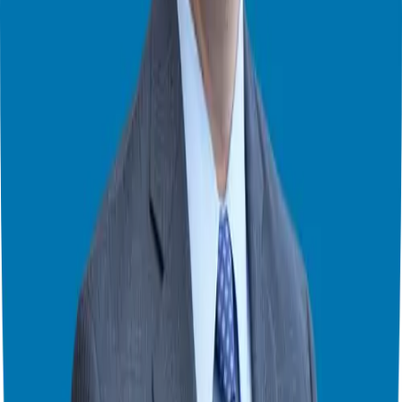
lots of money. Businesses fail sometimes.
Plan Ahead:
Even if you’re just starting, think about selling your
business someday. This will help you make good choices.
Buy or Start? What’s Best for You?
The best choice depends on you. How much risk can you take?
How much money do you have? What do you want for the future?
Think about it carefully. Do your research. Ask for help. David’s
book, [
Buying vs. Starting a Small Business
](insert link to book on
Amazon), can help you. He also has a podcast, the
Small Business
and Deal Making Podcast
. Find him online, too. He’s on
Facebook
,
LinkedIn
, and
Twitter
. Learn more about him at
www.InterviewDCB.com
.
Want to find the right business for you?
➡️ Take the Right Fit Quiz
here.
I hope this helps! Ask questions in the comments.
Theater Mode Available