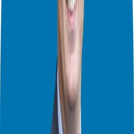
can’t do what they planned.
Franchises – A Good Choice?
We’ve talked about franchises before. Franchises can be a good
choice. They give you a plan. They teach you how things work.
They help you get customers. This can be easier than starting your
own business. But you still have to be careful. Not all franchises are
good. A bad franchise can be as bad as a bad business deal. David
talked about bad franchises on the podcast before. Listen to it! [link
to franchise warnings episode]. We also talked about how to leave
your job and own a business [link to self-reflection episode]. We
talked about selling your franchise, too [link to exit strategies
episode].
David’s Advice:
Be Smart:
Test your business idea before you spend lots of money.
Can you sell something that already exists? That’s a good way to see
if people will buy what you want to sell.
Get Different Opinions:
Don’t just ask friends. They’ll say nice
things. Ask other people, too. Look at data. RMA data shows you
how businesses are doing.
Be Real:
Lots of people on the internet look super successful. But
owning a business is hard. It’s a lot of work. You might not make