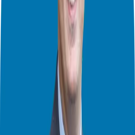
the support provided by the franchisor? These are crucial questions
to ponder.
One mistake many make, and I even wrote
a book
about it, is diving
head first into brand research before fully understanding if
franchising is the right path for them. It is essential to focus on the
fundamental aspects of franchise ownership first, such as how much
you are willing to invest, what kind of business model suits you, and
what role you want to play in all of this. By doing so, you will avoid
feeling overwhelmed by the plethora of franchise options and flash
advertisements.
But hey, you are not in this alone! Franchisors are like your personal
tour guides through the jungle of entrepreneurship, providing
detailed information about their business model, investment
requirements, and support systems that align with yours or what you
are looking for. Take advantage of the opportunity to speak with
existing franchisees to gain insight into their experiences. Ask them
the million dollar question: Would you do it all over again knowing
what you know now?
Franchise Disclosures
Franchise agreements and disclosure documents will outline the
specifics of the opportunity, including financial projections, territory
mapping, and support services. Remember, the franchise discovery
process is a journey, not a sprint. Take your time to evaluate multiple