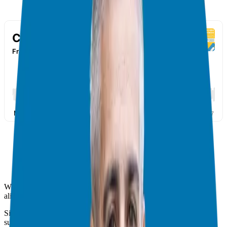
Welcome franchise enthusiasts, entrepreneurs, and curious minds
alike!
Since we are all about unlocking the doors to entrepreneurial
success, we have been digging deep into everything franchise-