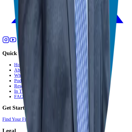
Quick Links
Home
About
Who We Help
Podcast
Resources
In The Media
FAQ
Get Started
Find Your Franchise Freedom
Legal