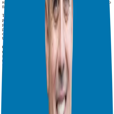
related, from pricing and investments to reviews and comparisons to
find the perfect fit.
Today, we are tackling a big one by addressing the common
problems and concerns that arise during the franchise research
process. These concerns often hold people back from taking the
plunge into entrepreneurship, but fear not; we’re here to shed light
on them and provide guidance.
Understanding and Managing Risks
One of the first things to understand is that starting any business
comes with its fair share of risks. Whether you are investing in
stocks, real estate, or a franchise, risk is inherent. But here is the
thing: the goal is to minimize that risk as much as possible while at
the same time maximizing your chances for success.
Mitigating risks is not rocket science; it is all about doing your
homework and finding a franchise that ticks all your boxes. That
means looking at factors like business type, investment range,
staffing needs, and how you plan to grow your empire.
Essential Ownership Insights
When considering franchise ownership, it’s essential to determine if
the franchise model aligns with your preferences. Are you
comfortable following a system, paying a franchise fee, and utilizing