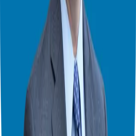
opportunities and compare them based on your criteria.
Final Thoughts
Franchise ownership offers a pathway to entrepreneurship, but it’s
essential to approach it with a strategic mindset and realistic
expectations. By addressing common concerns, conducting
thorough due diligence, and seeking guidance from experts, you can
embark on your franchise journey with confidence.
I hope you have found this series enlightening and informative. If
you have questions or feedback, feel free
to reach out.
Until next
time, stay curious, stay bold, and keep chasing those entrepreneurial
dreams with determination.
Theater Mode Available
Watch this episode in theater mode?
We've prepared a dedicated theater-style watch page for this video to