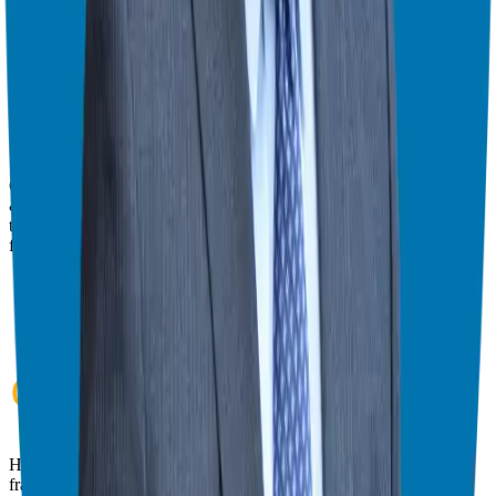
give you the best viewing experience.
Switch to Theater Mode
Giuseppe Grammatico
Franchise Consultant, Author, Speaker & Creator
Giuseppe Grammatico is a franchise veteran, coach, author, speaker
& consultant who simplifies the process of business ownership
through franchising and assists in guiding his candidates to the best
franchise match.
Helping corporate executives, families, and military veterans find
franchise freedom through personalized guidance and 20+ years of