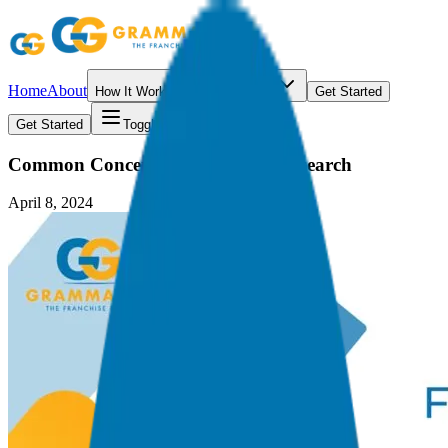
Home
About
How It Works
Resources
Get Started
Get Started
Toggle menu
Common Concerns in Franchise Research
April 8, 2024