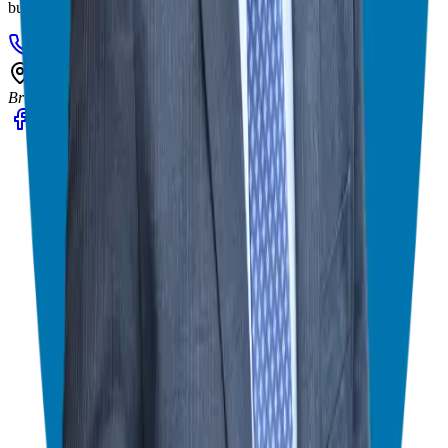
business ownership experience.
908-873-3817
gg@ggthefranchiseguide.com
602 Higgins Ave #173
Brielle, NJ 08730