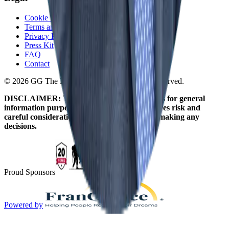
Cookie Policy
Terms and Conditions
Privacy Policy
Press Kit
FAQ
Contact
© 2026 GG The Franchise Guide. All Rights Reserved.
DISCLAIMER: The information on this site is for general
information purposes only. Franchising involves risk and
careful consideration should be given before making any
decisions.
Proud Sponsors
Powered by