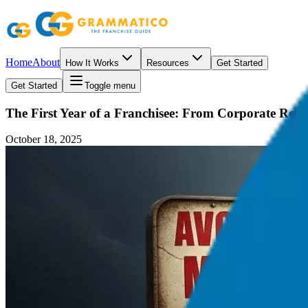
Home
About
How It Works
Resources
Get Started
Get Started
Toggle menu
The First Year of a Franchisee: From Corporate Refu
October 18, 2025