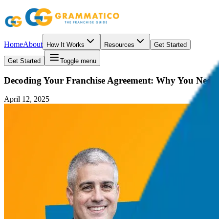
Home
About
How It Works
Resources
Get Started
Get Started
Toggle menu
Decoding Your Franchise Agreement: Why You Need a 
April 12, 2025