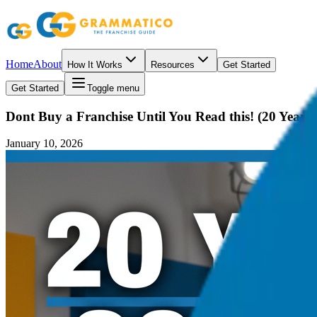
Home
About
How It Works
Resources
Get Started
Get Started
Toggle menu
Dont Buy a Franchise Until You Read this! (20 Years
January 10, 2026