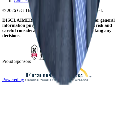
Contact
© 2026 GG The Franchise Guide. All Rights Reserved.
DISCLAIMER: The information on this site is for general
information purposes only. Franchising involves risk and
careful consideration should be given before making any
decisions.
Proud Sponsors
Powered by