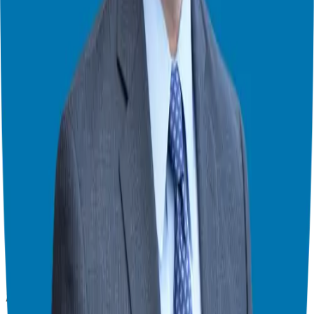
Franchise Consultant, Author, Speaker & Creator
Giuseppe Grammatico is a franchise veteran, coach, author, speaker
& consultant who simplifies the process of business ownership
through franchising and assists in guiding his candidates to the best
franchise match.
Helping corporate executives, families, and military veterans find
franchise freedom through personalized guidance and 20+ years of
business ownership experience.
908-873-3817
gg@ggthefranchiseguide.com
602 Higgins Ave #173
Brielle, NJ 08730