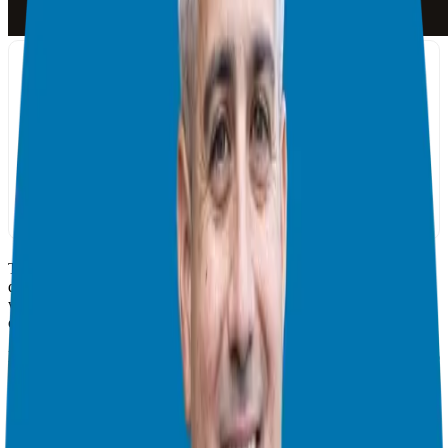
There are many ways – dozens – to bring in new Candidates these
days thanks to the Internet. Social media, podcasting, sales funnels,
webinars… when building a Candidate network, the list just goes
on.
But Dov Gordon says to bring in Candidates consistently, there is no
one method that works for everybody. He says you should figure
out what type of marketing and sales strategies feel “natural” and
leverage your strengths.
A big part of his approach to bringing in new business consistently