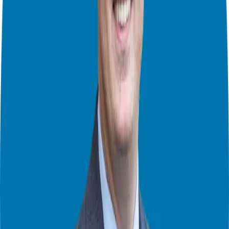
is a unique way to build relationships – at a personal level and on a
larger scale – and in the process, create networks of ideal Candidates
who are receptive to your message and ready to refer you.
Not only that… but the people in the network are offering value to
each other. They’re not just a bunch of random people thrown
together. They have commonalities, whether it’s in the type of work
they do or the business challenges they face.
This is how Dov Gordon, and many others, build their network of
Candidates – and yours can be next!
In this episode you will learn:
A strategy for getting paid for work you used to do for free
The people you
must
have in your network
How to sell – without “selling”
The pros and cons of mastermind groups
And more
Connect with Dov Gordon
Profitable Relationships’ Website:
https://www.dovgordon.net/
Giuseppe Grammatico