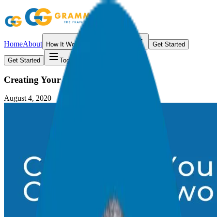
Home
About
How It Works
Resources
Get Started
Get Started
Toggle menu
Creating Your Ideal Client Network
August 4, 2020