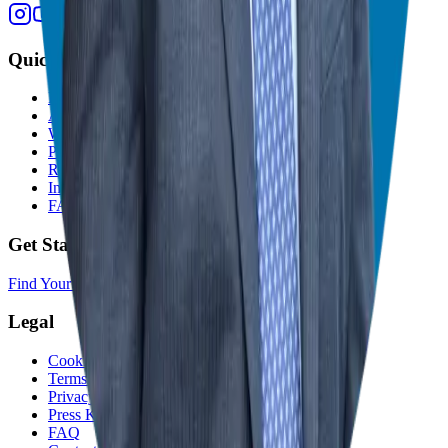
Quick Links
Home
About
Who We Help
Podcast
Resources
In The Media
FAQ
Get Started
Find Your Franchise Freedom
Legal
Cookie Policy
Terms and Conditions
Privacy Policy
Press Kit
FAQ