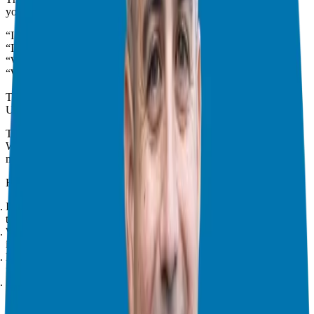
you. In franchising, fear often shows up as:
“I need to think about it.”
“I need to ask my spouse/partner.”
“What if I lose my entire investment?”
“What if it doesn’t work out?”
These concerns are valid, but they can also block your dreams.
Understanding Your Fears
To overcome fear, start by understanding it. What frightens you?
Write it down. Getting it out of your head helps make fear
manageable.
Here’s a process I use with Candidates:
Identify your “Why”:
Why do you want to own a business? Is it for
time freedom or financial security?
Worst-Case Scenario:
What’s the worst that could happen if you
invest? (e.g., losing your investment, going back to a job)
Best-Case Scenario:
What’s the best that could happen? (e.g.,
financial independence, more family time, building a legacy)
Average-Case Scenario:
What’s the most likely outcome? (Talk to
existing franchisees for insights!)