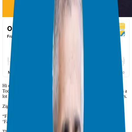
Hi everyone! I’m Giuseppe Grammatico, your franchise guide.
Today, we’ll discuss a personal topic:
fear
. I’ve thought about this a
lot lately in my journey and in talks with aspiring franchise owners.
Zig Ziglar has a powerful quote about fear:
“F-E-A-R has two meanings: ‘Forget Everything and Run,’ or,
‘Face Everything and Rise.’ The choice is yours.”
(
Ziglar Quote
)
This quote resonates with me. Fear is natural, but it can paralyze