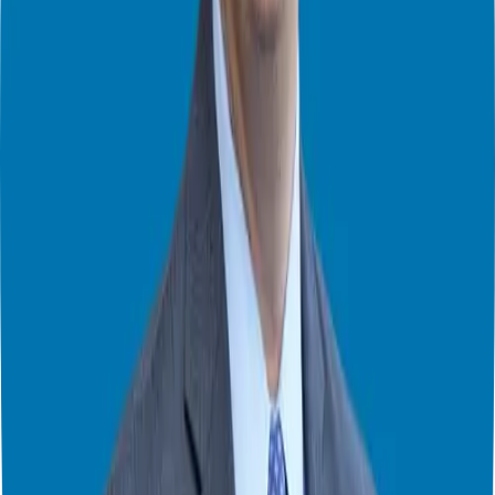
Embrace the challenge and the chance to learn.
The Hybrid Approach
If your main fear is financial, consider a hybrid approach:
Keep your current job while starting your franchise.
Hire a key employee or manager to handle daily operations.
Set a timeline (e.g., 6-12 months) to transition to full-time in your
business.
This way, you maintain income while building your franchise,
easing financial pressure.
Final Thoughts
Fear is a natural part of the entrepreneurial journey, but it doesn’t
have to control you. By understanding your fears, gathering
information, and taking calculated risks, you can overcome anxieties
and unlock franchise freedom.
Remember, the choice is yours: Forget Everything and Run, or Face
Everything and Rise.
Ready to face your fears and explore franchise ownership?
Visit
ggthefranchiseguide.com
and book a free consultation. Let’s discuss