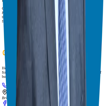
Franchise Consultant, Author, Speaker & Creator
Giuseppe Grammatico is a franchise veteran, coach, author, speaker
& consultant who simplifies the process of business ownership
through franchising and assists in guiding his candidates to the best
franchise match.
Helping corporate executives, families, and military veterans find
franchise freedom through personalized guidance and 20+ years of
business ownership experience.
908-873-3817
gg@ggthefranchiseguide.com
602 Higgins Ave #173
Brielle, NJ 08730