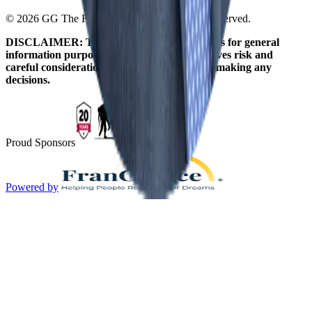
© 2026 GG The Franchise Guide. All Rights Reserved.
DISCLAIMER: The information on this site is for general
information purposes only. Franchising involves risk and
careful consideration should be given before making any
decisions.
Proud Sponsors
Powered by