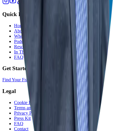
Quick Links
Home
About
Who We Help
Podcast
Resources
In The Media
FAQ
Get Started
Find Your Franchise Freedom
Legal
Cookie Policy
Terms and Conditions
Privacy Policy
Press Kit
FAQ
Contact