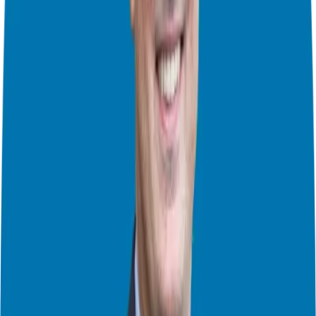
By analyzing your fears and outcomes, you can see them more
clearly.
The Power of Information
Fear often stems from a lack of information. The more you know,
the less you fear. Use franchise due diligence:
Talk to the franchisor:
Ask about your concerns. How do they
support franchisees? What if the business struggles?
Talk to franchisees:
Get firsthand accounts. What fears did they
face? How did they overcome them?
Review the FDD:
The Franchise Disclosure Document contains
valuable info about the franchise system, including financial
performance (Item 19).
Addressing Specific Fears
Let’s tackle common fears:
Fear of losing your investment:
This is valid, but all business
ventures involve risk. Franchising offers a proven system and
support to help reduce that risk.
Fear of failure:
Failure is part of life, not the end. Many successful
entrepreneurs fail before they succeed. The key is to learn and keep
moving forward.
Fear of the unknown:
The unknown can be scary but also exciting!