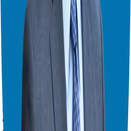
your goals, concerns, and how franchising might be the right path
for you.
Here are some great resources from my website that I recommend
for aligning your business ownership mindset with long-term
sustainability!
Podcast
Importance of a Performance Lifestyle
Theater Mode Available
Watch this episode in theater mode?
We've prepared a dedicated theater-style watch page for this video to
give you the best viewing experience.
Switch to Theater Mode
Giuseppe Grammatico