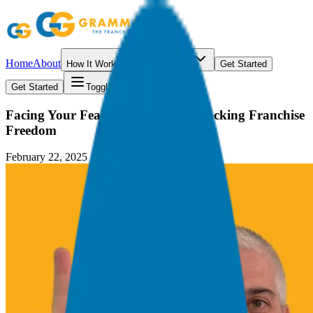
Home
About
How It Works
Resources
Get Started
Get Started
Toggle menu
Facing Your Fears: The Key to Unlocking Franchise
Freedom
February 22, 2025