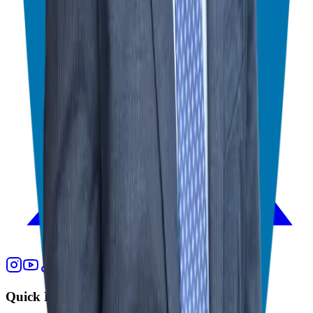
Quick Links