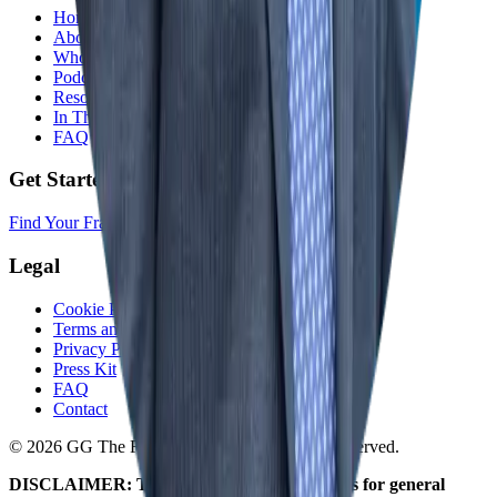
Home
About
Who We Help
Podcast
Resources
In The Media
FAQ
Get Started
Find Your Franchise Freedom
Legal
Cookie Policy
Terms and Conditions
Privacy Policy
Press Kit
FAQ
Contact
© 2026 GG The Franchise Guide. All Rights Reserved.
DISCLAIMER: The information on this site is for general