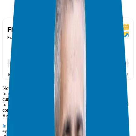
Now, here we are in our final week, ready to explore potential
franchise brands that align with your model. Through careful
curation and pre-screening, I’m excited to introduce you to three
franchise brands that have undergone rigorous evaluation for legal
compliance, franchisee satisfaction, and robust support systems.
Recap Of The Previous Segments
In the first part
, we laid the foundation for our exploration by
evaluating the viability of franchising as a business model. We