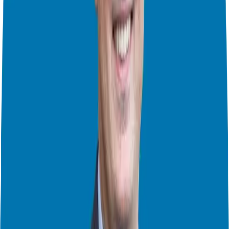
each business model, examining factors such as investment
requirements, available territories, and growth potential. By
contrasting these elements, we can determine which brand aligns
best with your entrepreneurial goals and aspirations.
Speaking with Franchisees
One of the most valuable aspects of franchise exploration is
speaking directly with franchisees. Through these conversations,
you’ll gain invaluable insights into the culture, training programs,
and ongoing support provided by each franchisor. By hearing
firsthand accounts from those who’ve walked the franchisee path,
you’ll be better equipped to make informed decisions.
Meeting the Franchisor’s Team
As we progress through the franchise exploration journey, we’ll
schedule meetings with the franchisor’s team. This “Meet the Team
Day” provides a unique opportunity to shake hands with founders,
CEOs, and support staff, gaining deeper insights into the brand’s
vision, trajectory, and support infrastructure. Whether conducted in
person or virtually, these meetings are instrumental in solidifying
your understanding of the brand and its ethos.
Navigating Funding Options
Of course, no franchise journey is complete without addressing
funding considerations. During this stage, we’ll explore various