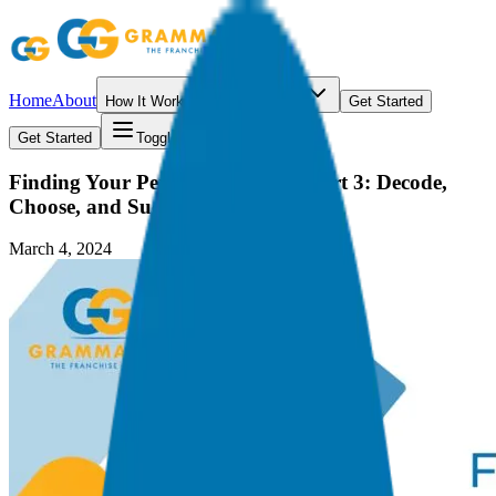
Home
About
How It Works
Resources
Get Started
Get Started
Toggle menu
Finding Your Perfect Franchise | Part 3: Decode,
Choose, and Succeed
March 4, 2024