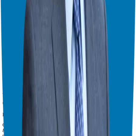
Theater Mode Available
Watch this episode in theater mode?
We've prepared a dedicated theater-style watch page for this video to
give you the best viewing experience.
Switch to Theater Mode
Giuseppe Grammatico
Franchise Consultant, Author, Speaker & Creator
Giuseppe Grammatico is a franchise veteran, coach, author, speaker
& consultant who simplifies the process of business ownership
through franchising and assists in guiding his candidates to the best