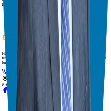
franchise match.
Helping corporate executives, families, and military veterans find
franchise freedom through personalized guidance and 20+ years of
business ownership experience.
908-873-3817
gg@ggthefranchiseguide.com
602 Higgins Ave #173
Brielle, NJ 08730