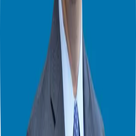
funding options tailored to your unique circumstances. Whether it’s
securing an SBA loan, exploring retirement rollovers, or connecting
with funding partners like Friend Fund, we’ll ensure you have the
financial resources necessary to embark on your franchise venture
confidently.
Reviewing the Franchise Disclosure Document (FDD)
Before finalizing any agreements, it’s essential to review the
Franchise Disclosure Document (FDD) thoroughly. While not
mandatory, hiring a franchise attorney to assist with this process can
provide added peace of mind. Together, we’ll dissect the FDD,
scrutinizing every clause and provision to ensure full transparency
and clarity.
As we conclude our series on finding the perfect franchise, I want to
express my gratitude for joining me on this journey. Whether you’re
a seasoned entrepreneur or a first-time franchisee, I hope this guide
has provided valuable insights and guidance to navigate the intricate
world of franchising. You can review the entire process
here
.
Remember, the path to franchise success begins with thorough
research, strategic decision-making, and unwavering dedication. If
you’re ready to take the next step in your franchising journey, don’t
hesitate to reach out. I’m here to support you every step of the way.
Here’s to your future success as a franchise owner!