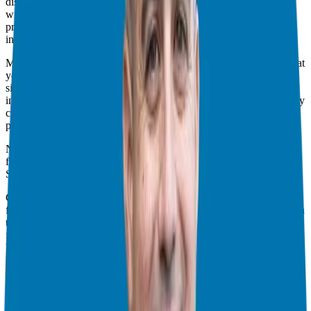
discussed the importance of assessing whether franchising aligns
with your goals, values, and resources. By understanding the
process, system, and capital requirements, we set the stage for
informed decision-making.
Moving forward into
part two
, we shifted our focus to defining what
your ideal franchise business looks like. We emphasized the
significance of clarity and specificity in outlining your preferences,
including your desired role, daily operations, and skill utilization. By
crafting a clear model tailored to your needs and aspirations, we
paved the way for a more targeted search.
Now, here we are in the final issue, ready to explore potential
franchise brands that align with your model.
Selecting the Right Brands
Choosing the right franchise brand is pivotal to your success as a
franchisee. That’s why I’m here to guide you through the process. In
this stage, we’ll focus on introducing you to three carefully curated
franchise brands. Each brand undergoes meticulous pre-screening
by my organization to ensure legal compliance, franchisee
satisfaction, and robust support systems.
Comparing and Contrasting
Once we’ve selected potential franchise brands, it’s time to roll up
our sleeves and start comparing. We’ll delve into the intricacies of