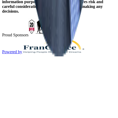
information purposes only. Franchising involves risk and
careful consideration should be given before making any
decisions.
Proud Sponsors
Powered by