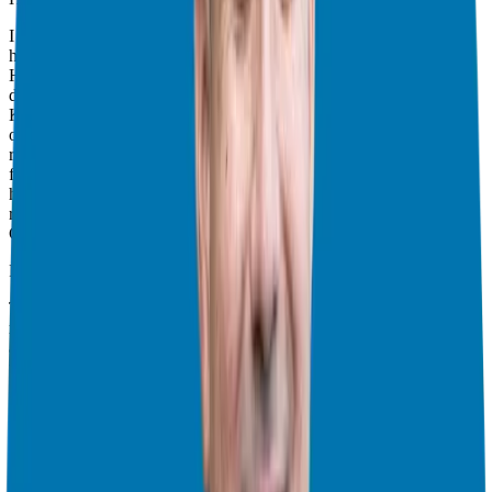
I had a recurring theme in 2024 of discussing the importance of
human to human marketing. I explored this concept with Aaron
Harper, in the
Founder First
podcasts (which included a follow up
discussion that referenced his meeting with Alex Hormozi), and
Kasim Aslam, from Pareto Talent who encouraged all of us to step
out from behind the brand to connect more authentically. The
recurring message was to, be genuine, be authentic, show your
flaws, create vulnerability, and deliver content that speaks to your
heart, from your heart and create content that is valuable and
relevant to your audience. Always seek first to serve your ideal
Candidate.
Reviewing Results and Refining Strategies:
Throughout 2024 we’ve also been emphasizing reviewing your
results and adjusting strategies accordingly (and I’m taking that
advice). I’m looking at the shows that you’ve enjoyed the most, and
what topics resonate with the most to make sure we provide the
most quality content going into 2025. We look at this as an
opportunity to better serve our audience (you!) and provide value to
you and your journey to that franchise freedom.
Business Ownership as a Vehicle
I think that we all need to
remember that a business, no matter how you design it, is a vehicle