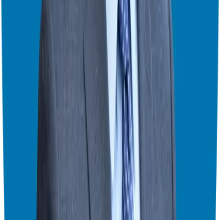
From Corporate Exec to Franchise Owner with Joey Romanczuk
Exploring the Five Freedoms of Business Ownership – Part 2 of 2
Exploring the Five Freedoms of Business Ownership – Part 1 of 2
Expert Advice on Franchise Funding and Ownership with Jen
Wherrell
Franchise Success Secrets: How to Choose the Right Franchise with
Aaron Harper
Leveraging Experience and Innovation in Franchising with Jeff
Dudan
Marketing
Founder-First Marketing: Building Your Personal Brand for
Franchise Success (Part 2)
Founder-First Marketing: Building Your Personal Brand for
Franchise Success (Part 1)
Transform Your Business with These Marketing Hack
Planning & Productivity