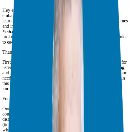
Hey everyone, Giuseppe here, your Franchise Guide! As we
embark on a brand new year, it’s time to reflect on the lessons
learned in 2024. I wanted to share with you some of the key themes
and insights that emerged throughout the
Franchise Freedom
Podcast’s
past year of incredible interviews and resources! I’ve
broken down these lessons into five major categories with the links
to each episode included.
Thank You For Your Support
First, I want to extend a sincere thanks to all of you! Thank you for
listening, for your continued support, for sharing and commenting,
and for reaching out. Everything I create is driven by you and your
needs. You are my compass and I hope to continue to serve you in
this new year! If I can help with questions or ideas please let me
know!
Focus: The Key to 2025
One thing I noticed more than anything else, and many different
conversations was that, we all need more focus! Life is full of
distractions and if you want to make moves to a path of freedom
(time and financial) it’s all in the focus. Let’s take a hard look at
what you have right now. Is it serving you? Is it helping you get