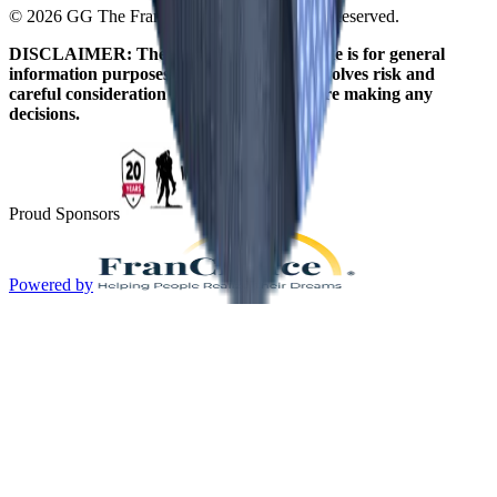
© 2026 GG The Franchise Guide. All Rights Reserved.
DISCLAIMER: The information on this site is for general
information purposes only. Franchising involves risk and
careful consideration should be given before making any
decisions.
Proud Sponsors
Powered by