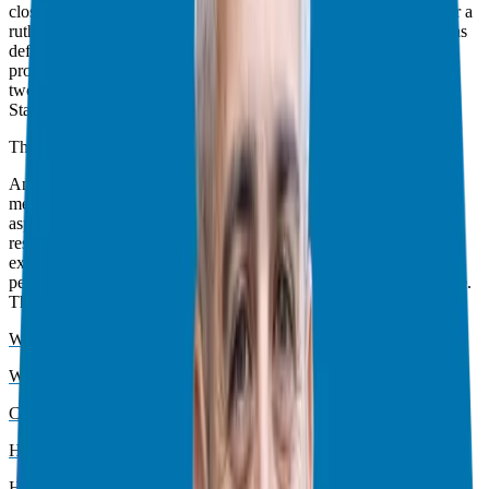
closer to your goals? Or is it taking you farther away? It’s time for a
ruthless assessment and it’s time to move forward! This also means
defining those goals, and then building the right habits (using a
process that I discussed when I referenced
Atomic Habits
), these
two things work together in tandem to achieve your full potential.
Start here, with that new focus, and see what is possible.
The Imperative of Responsible Franchising
Another core theme of 2024 was
responsible franchising
. This
means finding the best franchise that aligns with your personal
aspirations and your finances. Due diligence is key and a well
researched list of questions helps, including conversations with
existing franchise owners to provide context and guidance from
people already working the day to day with each specific franchise.
This theme came up multiple times:
What Happens After Signing The Franchise Agreement? – Part 1
What Happens After Signing The Franchise Agreement? – Part 2
Common Concerns in Franchise Research
How to Compare Franchises
Humanizing Your Marketing is Paramount