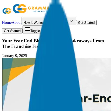
Home
About
How It Works
Resources
Get Started
Get Started
Toggle menu
Your Year End Blueprint: 5 Key Takeaways From
The Franchise Freedom Podcast
January 9, 2025