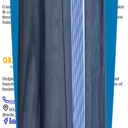
Giuseppe Grammatico is a franchise veteran, coach, author, speaker
& consultant who simplifies the process of business ownership
through franchising and assists in guiding his candidates to the best
franchise match.
Helping corporate executives, families, and military veterans find
franchise freedom through personalized guidance and 20+ years of
business ownership experience.
908-873-3817
gg@ggthefranchiseguide.com
602 Higgins Ave #173
Brielle, NJ 08730