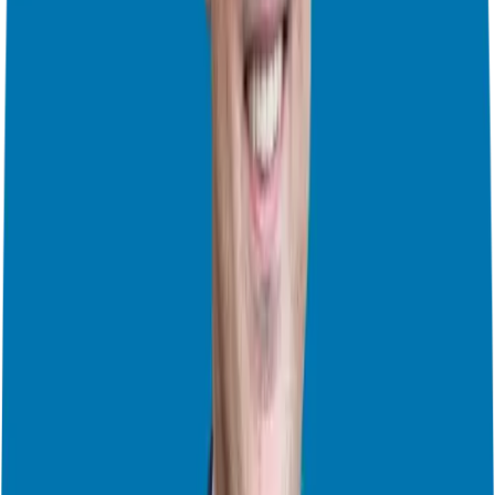
to take us to a destination. And to truly be free, in mind and spirit
and to build wealth, you need a strategy. This is why we’ve
discussed real estate syndication with Jeremy Dyer, and the concepts
from David Barnett on comparing existing business opportunities to
what it would look like to start a new one. It’s all about
understanding the full breadth of options, what works for you now,
and what your needs are. So what are they? What vehicle will take
you where you want to go?
Smart Business Strategies: Buying vs. Starting with David C.
Barnett
How Real Estate Syndication Can Transform Your Investment
Strategy
So it’s time to take a step back, to assess and review, then move
forward with power and purpose, building a better 2025!
And as
you do that, please understand that these steps are not made in
isolation, the more you educate yourself, the more you’ll be armed
to act boldly. What should you be learning? Well that’s a great
question as many of our shows touched on core issues you’re trying
to address. I’ve compiled a full list of the 2024 shows, broken down
by category, to help you easily explore the topics most relevant to
you as you prepare for next steps: