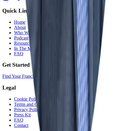
Quick Links
Home
About
Who We Help
Podcast
Resources
In The Media
FAQ
Get Started
Find Your Franchise Freedom
Legal
Cookie Policy
Terms and Conditions
Privacy Policy
Press Kit
FAQ
Contact