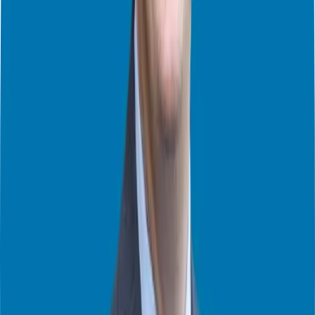
Franchising
Inside the Franchise 500: Trends & Insights from Entrepreneur
Magazine (Part 1)
Franchise Ownership: Full-Time vs. Part-Time – Which is Right for
You?
Top 5 Franchise Myths BUSTED!
How Do I Choose My First Franchise?
Top 3 Takeaways from the FranChoice National Conference
Franchising Demystified: FAQs Answered – Part 2
Franchising Demystified: FAQs Answered – Part 1
What Happens After Signing The Franchise Agreement? – Part 2
What Happens After Signing The Franchise Agreement? – Part 1
The Secrets of Successful Franchise Ownership with Dan Claps
A Branding Masterclass in Franchising Innovation with Dan Claps