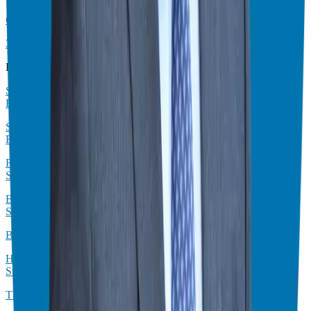
Crush Your Franchise Goals: Actionable Strategies for 2025
3 Simple Steps to Double Your Income (Even With a Franchise)
Business Advice
Smart Business Strategies: Buying vs. Starting with David C.
Barnett
Stop Working Harder & Start Making More: Franchise Financial
Freedom with Rocky Lalvani
From 80-Hour Weeks to Work-Life Balance: An EOS Franchise
Success Story
Escape Digital Chaos: Your Guide to Franchise Freedom (and
Sanity!)
Build Wealth, Not Just a Business: 5 Hidden Franchise Benefits
How Real Estate Syndication Can Transform Your Investment
Strategy
The Biggest Mistake Business Owners Make (And How to Fix It)