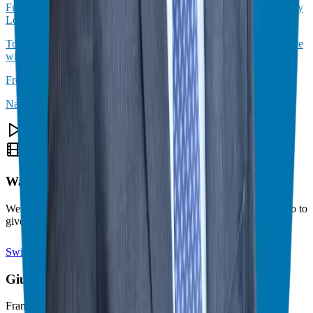
From Desk Job to Business Ownership: Expert Insights with Henry
Lopez
Top Secrets to Starting a Successful Business After Military Service
with Lacey Langford
From Military Service to Financial Freedom
Navigating General Manager Transitions Like a Pro
Theater Mode Available
Watch this episode in theater mode?
We've prepared a dedicated theater-style watch page for this video to
give you the best viewing experience.
Switch to Theater Mode
Giuseppe Grammatico
Franchise Consultant, Author, Speaker & Creator