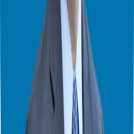
Finding Your Perfect Franchise – Week 3 of 3
Finding Your Perfect Franchise – Week 2 of 3
Finding Your Perfect Franchise – Week 1 of 3
Key Takeaways from FranChoice 2024
Common Concerns in Franchise Research
How to Compare Franchises
Finding the Best Franchise
Mastering Franchise Reviews
Navigating Franchise Investments
Top 5 Franchise Tips from 200 Podcast Episodes
3 Essential Elements Every Successful Franchise Must Have
How to Retire Early and Happy: Brady Boyd’s Franchise Journey
Exploring Franchise Ownership: Key Insights with Joey
Romanczuk