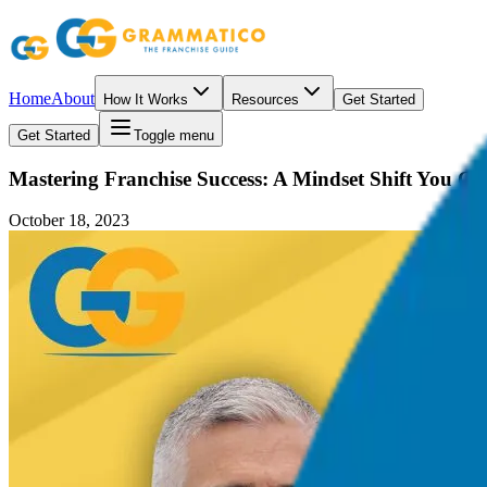
Home
About
How It Works
Resources
Get Started
Get Started
Toggle menu
Mastering Franchise Success: A Mindset Shift You Ca
October 18, 2023