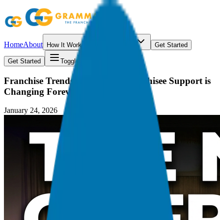
Home
About
How It Works
Resources
Get Started
Get Started
Toggle menu
Franchise Trends 2026: Why Franchisee Support is
Changing Forever
January 24, 2026