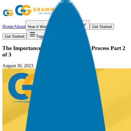
Home
About
How It Works
Resources
Get Started
Get Started
Toggle menu
The Importance of the Due Diligence Process Part 2
of 3
August 30, 2023