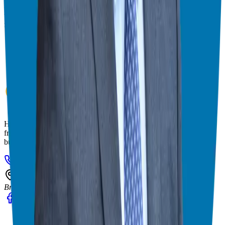
& consultant who simplifies the process of business ownership
through franchising and assists in guiding his candidates to the best
franchise match.
Helping corporate executives, families, and military veterans find
franchise freedom through personalized guidance and 20+ years of
business ownership experience.
908-873-3817
gg@ggthefranchiseguide.com
602 Higgins Ave #173
Brielle, NJ 08730