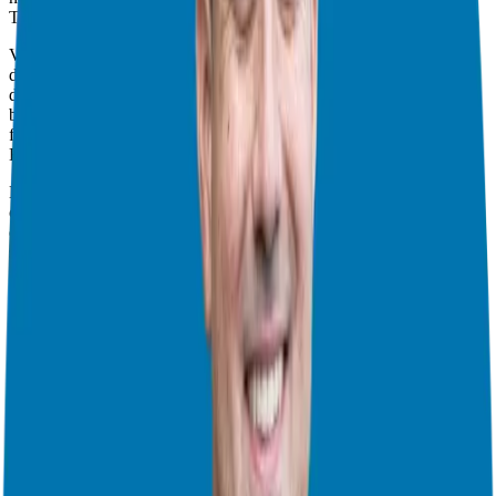
The Power of Validation
Validation, the cornerstone of due diligence, involves speaking
directly with existing franchisees to glean insights into the day-to-
day realities of franchise ownership. This phase is often overlooked
but holds immense significance in assessing the viability of a
franchise opportunity.
Engaging with Franchisees
During validation, prospective franchisees engage in meaningful
conversations with current franchise owners. These interactions
offer invaluable firsthand accounts of the franchise experience,
shedding light on various aspects, from training and support to
financial performance and operational challenges.
Asking the Right Questions
Navigating validation calls requires asking probing questions to
uncover crucial details. From inquiring about training quality to
assessing the franchisor’s response to unforeseen challenges like the
COVID-19 pandemic, thorough questioning ensures a
comprehensive understanding of the franchise’s dynamics.
Leveraging Different Formats
Franchise systems employ various formats for validation calls,
including one-on-one sessions, group calls, and pre-recorded