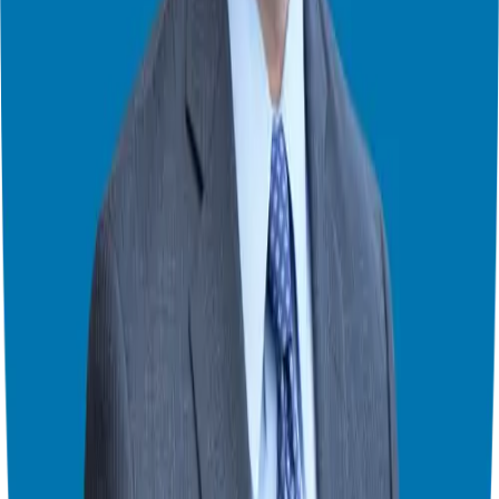
complimentary 20-minute consultation
to discuss your goals and
explore potential opportunities.Take the first step towards realizing
your entrepreneurial dreams.
Theater Mode Available
Watch this episode in theater mode?
We've prepared a dedicated theater-style watch page for this video to
give you the best viewing experience.
Switch to Theater Mode
Giuseppe Grammatico
Franchise Consultant, Author, Speaker & Creator
Giuseppe Grammatico is a franchise veteran, coach, author, speaker