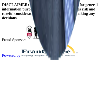
DISCLAIMER: The information on this site is for general
information purposes only. Franchising involves risk and
careful consideration should be given before making any
decisions.
Proud Sponsors
Powered by