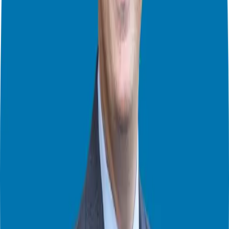
discussions. Each format offers unique benefits, catering to the
diverse schedules and preferences of prospective franchisees.
Setting Expectations
Maintaining regular communication with franchisees and franchisors
is essential throughout the validation process. Weekly calls and
ongoing dialogue facilitate a deeper understanding of the franchise’s
intricacies, allowing for informed decision-making.
Tailoring Your Approach
The number of validation calls is subjective and depends on
individual needs. By engaging with a mix of franchisees, both semi-
passive and full-time, prospective owners gain diverse perspectives,
contributing to a well-rounded assessment.
Looking Ahead
As we progress through the due diligence journey, remember that
each step plays a vital role in shaping your franchise investment.
Stay tuned for the final installment, where we explore Discovery
Day and confirmation, culminating in the ultimate decision-making
phase.
Connect with Us
If you’re considering franchise ownership or have questions about
the due diligence process, we’re here to help.
Schedule a