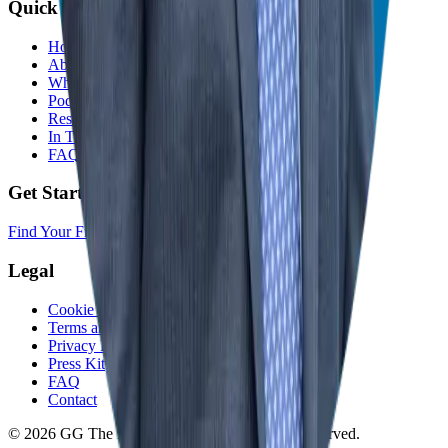
Quick Links
Home
About
Who We Help
Podcast
Resources
In The Media
FAQ
Get Started
Find Your Franchise Freedom
Legal
Cookie Policy
Terms and Conditions
Privacy Policy
Press Kit
FAQ
Contact
© 2026 GG The Franchise Guide. All Rights Reserved.