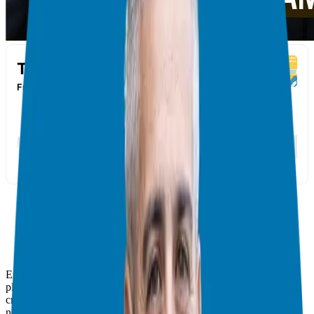
Embarking on the journey of franchise ownership requires careful
planning and meticulous research. In this series, we delve into the
critical stages of due diligence to equip you with the knowledge
needed to make informed decisions.