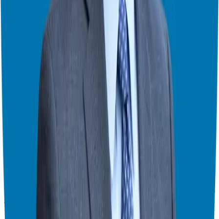
of
MILMO
and the exciting developments in Lacey’s work. Stay
tuned for more valuable tips and inspiration!
Thank you for joining us today. Don’t forget to subscribe to the
Franchise Freedom Podcast and leave us your feedback. We look
forward to continuing this conversation next week!
For more information on how to achieve financial freedom through
franchising, visit
our website
and follow us on
social media
. Let’s
make your entrepreneurial dreams a reality!
Theater Mode Available
Watch this episode in theater mode?
We've prepared a dedicated theater-style watch page for this video to
give you the best viewing experience.