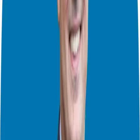
members, veterans, and their families, helping them make, save, and
invest money wisely. This includes everything from budgeting and
using the Thrift Savings Plan to managing multiple IRAs
accumulated from various jobs.
Military spouses often face unique employment challenges due to
frequent relocations, leading to underemployment or unemployment.
MILMO
helps these spouses build careers that fit their lifestyle,
whether that’s freelancing as a paraplanner, writing, or working
flexible hours.
MilMoneyCon
, on the other hand, focuses on career
development for those interested in the financial field, offering
mentorship, guidance, and networking opportunities to help military
families thrive.
The Appeal of Franchising for Veterans
During our conversation, an interesting statistic came up: one in six
franchise owners in the U.S. has served in the military. Why do so
many veterans gravitate towards franchising? Lacey believes it
comes down to the skills and qualities developed during military
service, such as discipline, self-motivation, and the ability to follow
a structured plan.
Franchising offers veterans the chance to own a business with a
proven infrastructure, making the transition from military to civilian
life smoother. The leadership and management skills honed in the