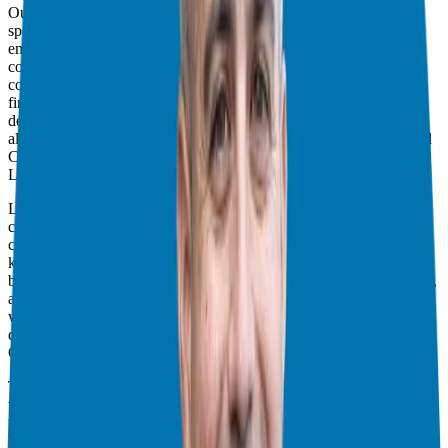
Our guest today is
Lacey Langford
, an Air Force veteran, military
spouse, speaker, and financial coach. Lacey transforms lives by
empowering people to go from being fearful of money to having
control and confidence. With over 15 years of financial planning,
counseling, and coaching experience, Lacey is an accredited
financial counselor and the founder of
MILMO
, a community
dedicated to helping the U.S. military with personal finance. She
also hosts the
Military Money Show
podcast and is the founder and
CEO of
MilMoneyCon.
Lacey’s Work and MILMO
Lacey has been incredibly busy over the past few years. She
continues to run her podcast, focusing on helping the military
community with money and entrepreneurship. MILMO, previously
known as the
Military Money Show
, has evolved and rebranded to
better serve its audience. Additionally, Lacey started
MilMoneyCon
,
a conference that brings together financial professionals affiliated
with the military, including veterans, military spouses, and active-
duty service members interested in a career in finance.
Challenges and Support for Military Families
Transitioning out of the military can be a daunting task, especially
when it comes to finances and career planning. Lacey’s work
through
MILMO
and
MilMoneyCon
addresses these challenges
head-on. MILMO provides comprehensive support for service