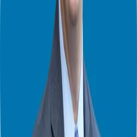
military are highly transferable to business ownership. Veterans are
adept at taking instructions and executing them effectively, making
them excellent franchise owners who can navigate the complexities
of running a business with confidence.
Balancing Business and Personal Life
As business owners, finding time for creativity and new ideas can be
challenging amidst the constant to-do lists and daily tasks. Lacey
shared her approach to creating space for creativity and maintaining
mental and physical health. She emphasized the importance of
taking breaks, getting outside, and engaging in activities that clear
the mind, such as walking or running.
Lacey also highlighted the benefits of time blocking and scheduling
breaks to ensure productivity. By intentionally setting aside time for
reflection and creative thinking, business owners can generate
innovative ideas and solve problems more effectively. This balance
between work and personal well-being is crucial for long-term
success and happiness.
Conclusion
That’s a wrap for part one of our conversation with
Lacey Langford
.
Join us in
part two
as we delve deeper into Lacey’s insights on
helping active-duty service members, veterans, and their families
navigate their financial journeys. We’ll also explore the rebranding