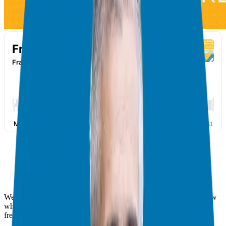
Welcome back to the Franchise Freedom Podcast! This is the show
where we help corporate executives experience time and financial
freedom via franchising.