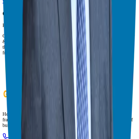
Switch to Theater Mode
Giuseppe Grammatico
Franchise Consultant, Author, Speaker & Creator
Giuseppe Grammatico is a franchise veteran, coach, author, speaker
& consultant who simplifies the process of business ownership
through franchising and assists in guiding his candidates to the best
franchise match.
Helping corporate executives, families, and military veterans find
franchise freedom through personalized guidance and 20+ years of
business ownership experience.
908-873-3817
gg@ggthefranchiseguide.com