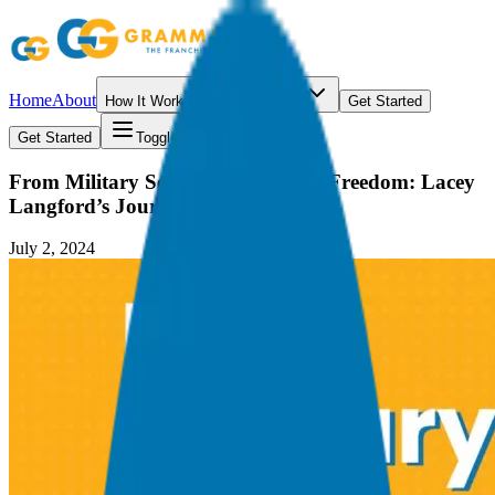
Home
About
How It Works
Resources
Get Started
Get Started
Toggle menu
From Military Service to Financial Freedom: Lacey
Langford’s Journey
July 2, 2024