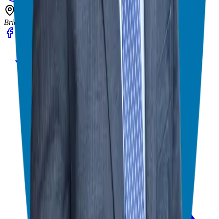
602 Higgins Ave #173
Brielle, NJ 08730