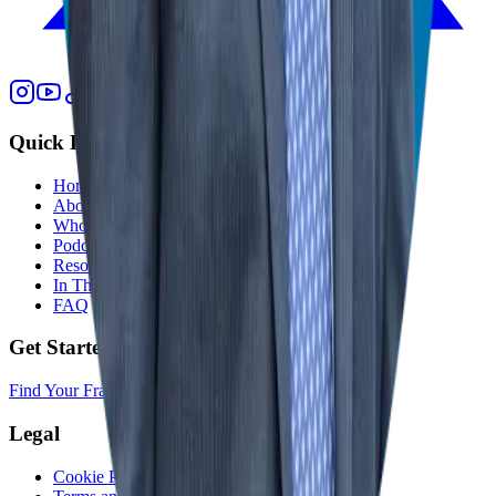
Quick Links
Home
About
Who We Help
Podcast
Resources
In The Media
FAQ
Get Started
Find Your Franchise Freedom
Legal
Cookie Policy