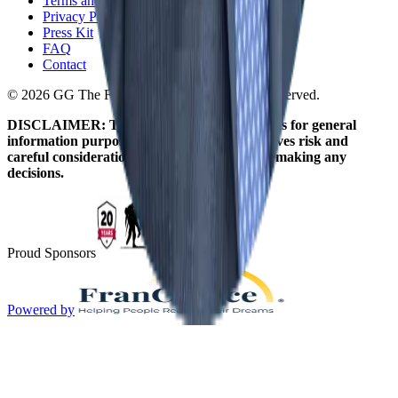
Terms and Conditions
Privacy Policy
Press Kit
FAQ
Contact
© 2026 GG The Franchise Guide. All Rights Reserved.
DISCLAIMER: The information on this site is for general
information purposes only. Franchising involves risk and
careful consideration should be given before making any
decisions.
Proud Sponsors
Powered by