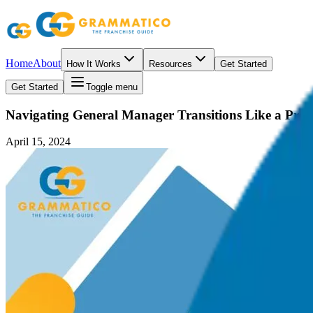
Home
About
How It Works
Resources
Get Started
Get Started
Toggle menu
Navigating General Manager Transitions Like a Pro
April 15, 2024