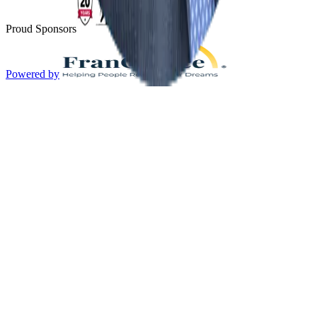
Proud Sponsors
Powered by