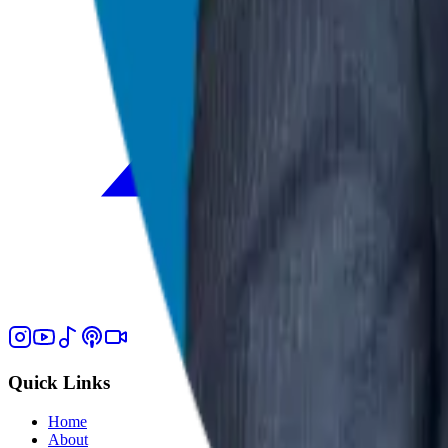
Quick Links
Home
About