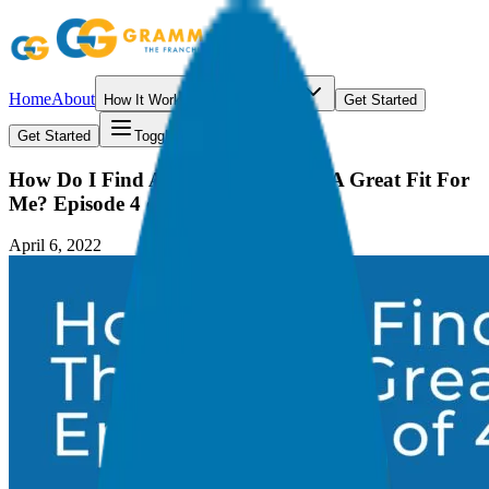
Home
About
How It Works
Resources
Get Started
Get Started
Toggle menu
How Do I Find A Franchise That Is A Great Fit For
Me? Episode 4 of 4
April 6, 2022