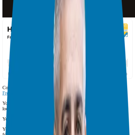
Congratulations you made it! This is our 4th step in the
Franchise
Freedom Process
.
You are now clear that a franchise is a great fit for what you are
looking to achieve.
You are clear on what your ideal franchise looks like.
You have used the Franchise Model we have created together to
focus your search on 2 or 3 companies.