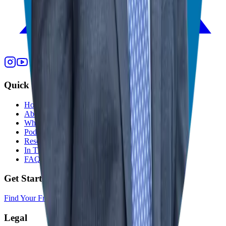
Quick Links
Home
About
Who We Help
Podcast
Resources
In The Media
FAQ
Get Started
Find Your Franchise Freedom
Legal