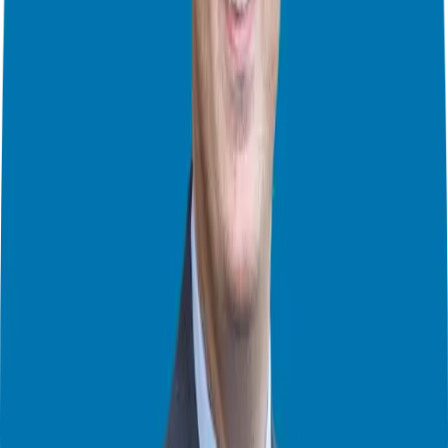
And so much more!
Just in case here are the links to the previous episodes covering each
step:
Step 1:
https://ggthefranchiseguide.com/podcast/how-do-i-find-
a-franchise-that-is-a-great-fit-for-me-episode-1-of-4/
Step 2:
https://ggthefranchiseguide.com/podcast/how-do-i-find-
a-franchise-that-is-a-great-fit-for-me-episode-2-of-4/
Step 3:
https://ggthefranchiseguide.com/podcast/how-do-i-find-
a-franchise-that-is-a-great-fit-for-me-episode-3-of-4/
About Franchise Freedom:
In 2005, Giuseppe was living the life as a young executive on the
rise. He worked with three of the biggest financial firms in the
country. Everything was going as planned for Giuseppe until his
company went through a merger – but he didn’t. He was shown the
door. Giuseppe landed on his feet only to have a merger at his new