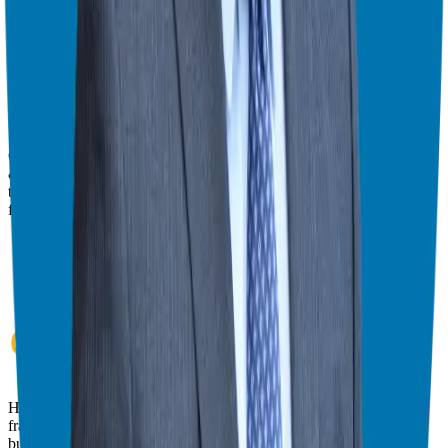
give you the best viewing experience.
Switch to Theater Mode
Giuseppe Grammatico
Franchise Consultant, Author, Speaker & Creator
Giuseppe Grammatico is a franchise veteran, coach, author, speaker
& consultant who simplifies the process of business ownership
through franchising and assists in guiding his candidates to the best
franchise match.
Helping corporate executives, families, and military veterans find
franchise freedom through personalized guidance and 20+ years of
business ownership experience.