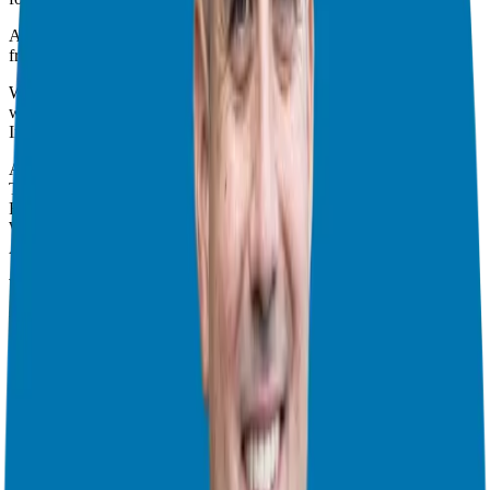
And now you are ready to dive in and speak directly with each
franchise and continue your due diligence.
We will continue to work together and help you every step of the
way.
In this episode you will learn:
After meeting the companies—re-examine
The chances of having a fourth option
Franchise attorneys and other franchisees can help you
What about a complementary franchise?
Again, franchising is all about you!
We will also answer your common questions:
What is the best franchise?
Who is a good fit for a franchise?
Can I lose money with a franchise?
Are all franchises created equal?
What are the advantages of a franchise?
Is a franchise better than a start-up?
How can a Franchise coach or consultant help guide me through the
process?
How do I fund my franchise? What are my funding options?