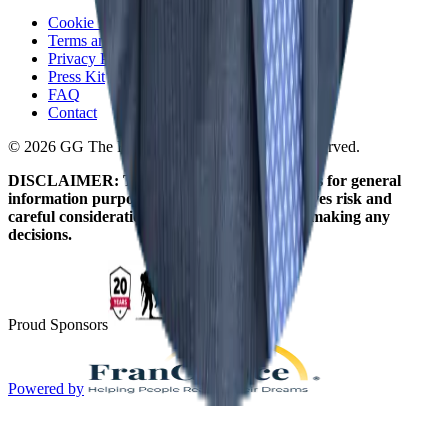
Cookie Policy
Terms and Conditions
Privacy Policy
Press Kit
FAQ
Contact
© 2026 GG The Franchise Guide. All Rights Reserved.
DISCLAIMER: The information on this site is for general
information purposes only. Franchising involves risk and
careful consideration should be given before making any
decisions.
Proud Sponsors
Powered by