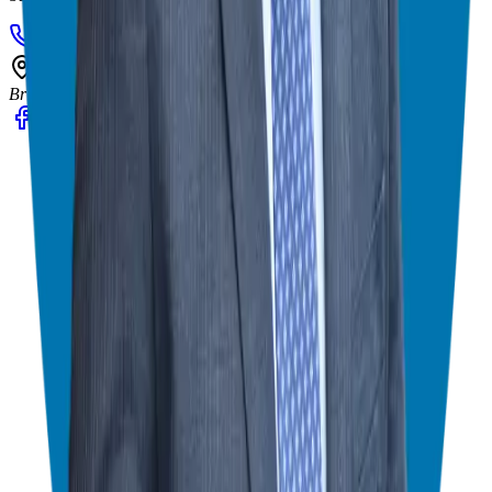
908-873-3817
gg@ggthefranchiseguide.com
602 Higgins Ave #173
Brielle, NJ 08730