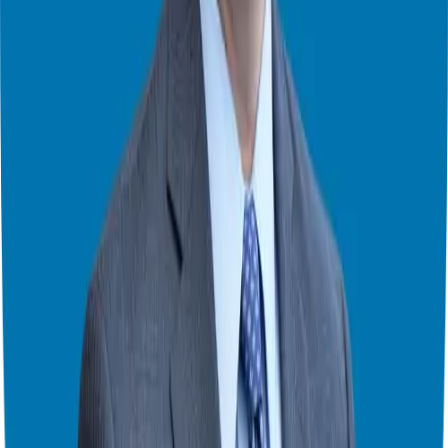
company result in a pink slip and a severance package.
At that point, Giuseppe had it with the risk of being a corporate
executive, and his wife has had it with his two-plus hours of
commute, coming home late, and him always feeling stressed –
expected to say “how high?” when the company said “jump”
anytime. So he escaped the corporate world and found
entrepreneurship. Giuseppe bought a franchise, became a master
franchisee, and then a master franchisor. In short, he has worked on
all sides of franchising since 2007.
Franchising has given his family the financial freedom they always
wanted, and it’s given him the time to enjoy the money he’s made.
Giuseppe works on his terms and builds his wealth instead of lining
the pockets of shareholders. Now, he helps other corporate
executives decide if franchising might be the right move. Giuseppe
has helped over a thousand people at this point.
Theater Mode Available
Watch this episode in theater mode?
We've prepared a dedicated theater-style watch page for this video to