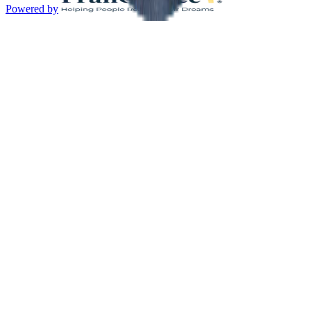
Powered by