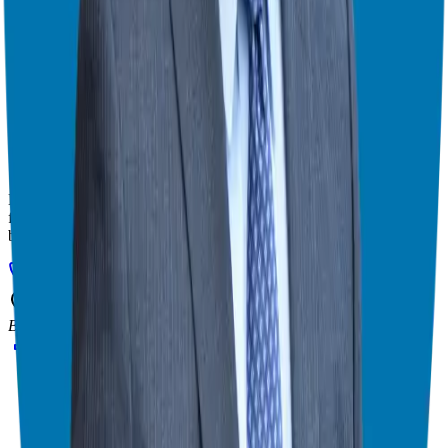
franchise match.
Helping corporate executives, families, and military veterans find
franchise freedom through personalized guidance and 20+ years of
business ownership experience.
908-873-3817
gg@ggthefranchiseguide.com
602 Higgins Ave #173
Brielle, NJ 08730