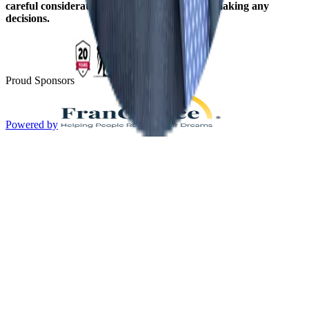
careful consideration should be given before making any
decisions.
Proud Sponsors
Powered by