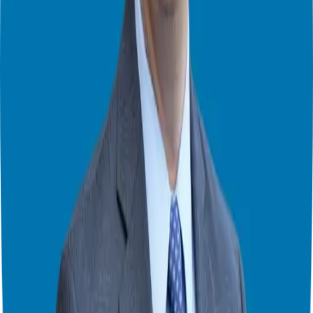
red-carpet reception for you, your ideas, and your proposals.
Find Kevin on…
Website:
www.TribeForLeaders.com
Facebook:
https://www.facebook.com/KevinTheConnector
LinkedIn:
https://www.linkedin.com/in/kevin-thompson-11725511/
Theater Mode Available
Watch this episode in theater mode?
We've prepared a dedicated theater-style watch page for this video to
give you the best viewing experience.
Switch to Theater Mode
Giuseppe Grammatico
Franchise Consultant, Author, Speaker & Creator
Giuseppe Grammatico is a franchise veteran, coach, author, speaker
& consultant who simplifies the process of business ownership
through franchising and assists in guiding his candidates to the best