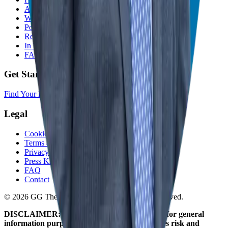
About
Who We Help
Podcast
Resources
In The Media
FAQ
Get Started
Find Your Franchise Freedom
Legal
Cookie Policy
Terms and Conditions
Privacy Policy
Press Kit
FAQ
Contact
© 2026 GG The Franchise Guide. All Rights Reserved.
DISCLAIMER: The information on this site is for general
information purposes only. Franchising involves risk and