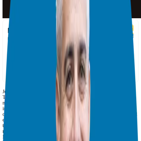
Join your host, Giuseppe Grammatico, and his special guest, Kevin
Thompson, in discussing the essential elements needed to create
million-dollar business relationships. From Kevin’s journey and the
importance of active appreciation in network building to the power
of giving and the science behind it to the lack of trust that successful
entrepreneurs often experience and how to be better at receiving,
this podcast will provide invaluable advice on how to make
meaningful connections. As a bonus, Kevin recommends reading
Dale Carnegie’s timeless classic How to Win Friends and Influence