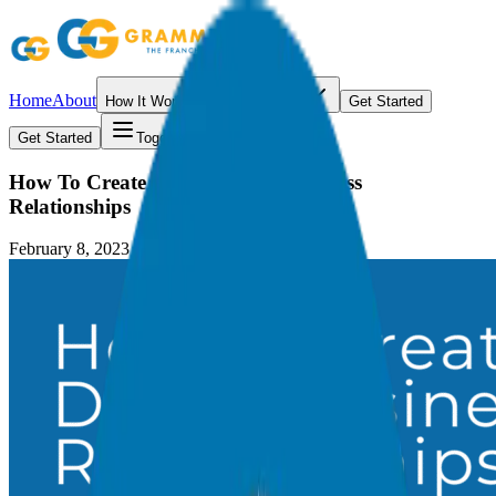
Home
About
How It Works
Resources
Get Started
Get Started
Toggle menu
How To Create Million Dollar Business
Relationships
February 8, 2023