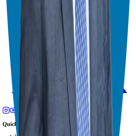
Quick Links
Home