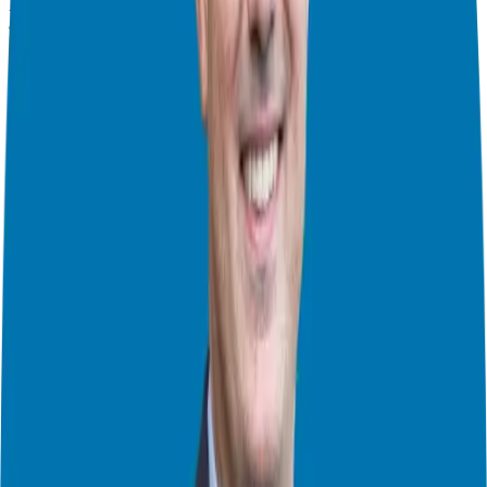
People to get back to the basics of relationship building. So, tune in
and learn how to take your business relationships to the next level!
In this episode you will learn:
From Bering Sea to Business Success: The Journey of Kevin
Harrington
Connecting Entrepreneurs with Impact and Legacy
How to Unlock Doors of Opportunity with Genuine Gratitude
Why It’s Not Always Better to Give Than to Receive
How to Unlock Abundance and Wealth in Your Life
And so much more!
About Kevin Thompson:
After selling $16.1 Million of his products and services solely
through strategic partnerships, Kevin Thompson understands the
value of relationships. As host of the Million Dollar Relationships
podcast and founder of the Tribe For Leaders community, he creates
positive change on a global scale by facilitating new valuable
relationships for high-level entrepreneurs and CEOs so they can
make an even more significant impact in the world. By being their
conduit of trust for almost two decades, the introductions he’s made
have been worth millions. Because he’s such a steward of
relationships, Kevin’s ability to cut through all the red tape, open
doors that are closed to others, eliminate rejection, and guarantee a