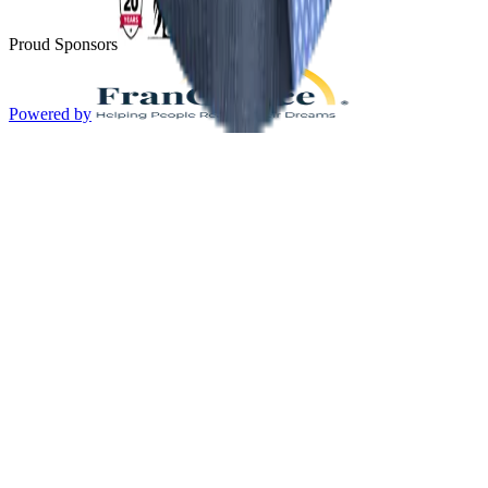
Proud Sponsors
Powered by