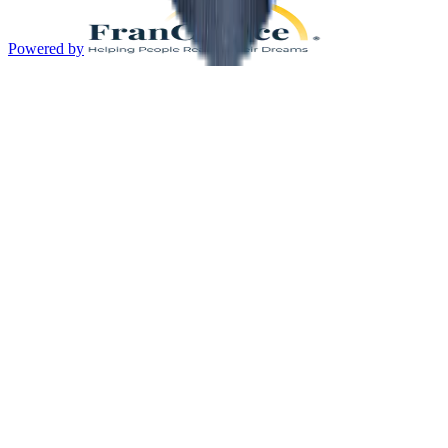
Powered by