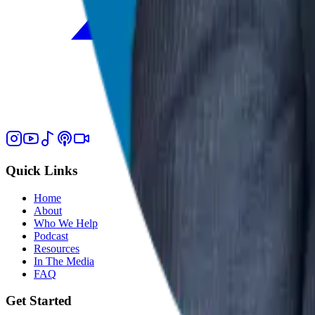
Quick Links
Home
About
Who We Help
Podcast
Resources
In The Media
FAQ
Get Started