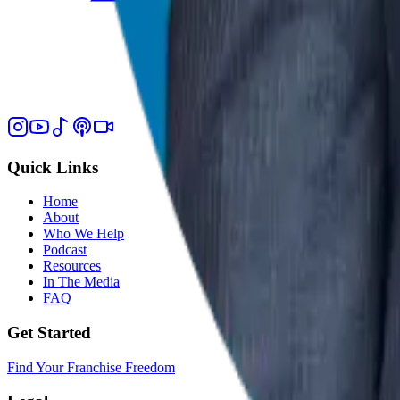
Quick Links
Home
About
Who We Help
Podcast
Resources
In The Media
FAQ
Get Started
Find Your Franchise Freedom