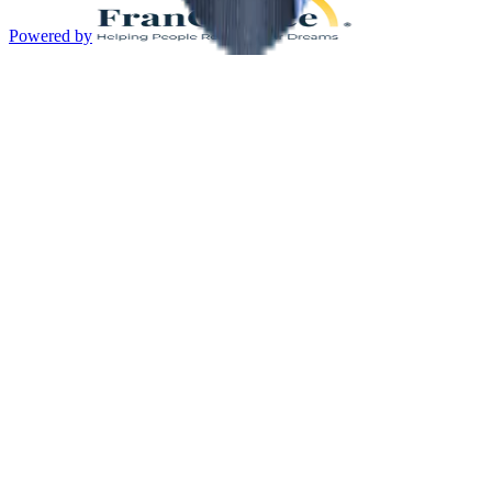
Powered by