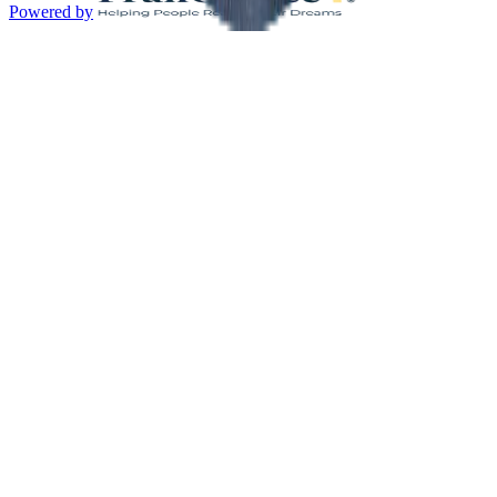
Powered by