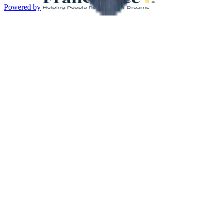
Powered by