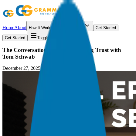
Home
About
How It Works
Resources
Get Started
Get Started
Toggle menu
The Conversation Economy: Scaling Trust with
Tom Schwab
December 27, 2025