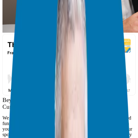
Beyond the Funnel: Why Conversations are the New
Currency of Business
We live in a digital age obsessed with clicks, tricks, and automated
funnels. But if you look back at the most significant milestones in
your life—your best Candidates, your top employees, or even your
spouse—they didn’t come through a Facebook ad campaign. They