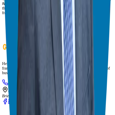
& consultant who simplifies the process of business ownership
through franchising and assists in guiding his candidates to the best
franchise match.
Helping corporate executives, families, and military veterans find
franchise freedom through personalized guidance and 20+ years of
business ownership experience.
908-873-3817
gg@ggthefranchiseguide.com
602 Higgins Ave #173
Brielle, NJ 08730