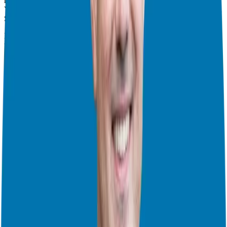
multi-channel on-demand media powerhouse. Whether it’s a
YouTube video, a 90-second social clip, or a long-form interview on
SiriusXM, it’s all part of the same conversational ecosystem.
But there’s a new player in the room: Artificial Intelligence. One of
the most fascinating takeaways from my talk with Tom was how AI
is changing the SEO landscape. AI search engines like ChatGPT,
Perplexity, and Gemini love human content. They are indexing
podcast interviews to provide better recommendations to users. In
fact, a study out of Cornell recently suggested that traffic from AI
converts nine times better than traditional SEO. Why? Because the
AI isn’t just giving a list of names; it’s identifying the ideal partner
based on the deep, conversational data found in podcast transcripts.
Guesting vs. Hosting: Finding Your Unfair Advantage
A question I get asked constantly by corporate executives and
aspiring entrepreneurs is: “Should I start my own show or be a guest
on others?”
Tom uses a great analogy for this: Are you looking to be the Uber
driver or the Uber passenger?
Hosting
is a fantastic way to nurture your current Candidates and
prospects. It builds your “home stage.”
Guesting
is the fastest way to get new exposure, leads, and high-
quality backlinks.