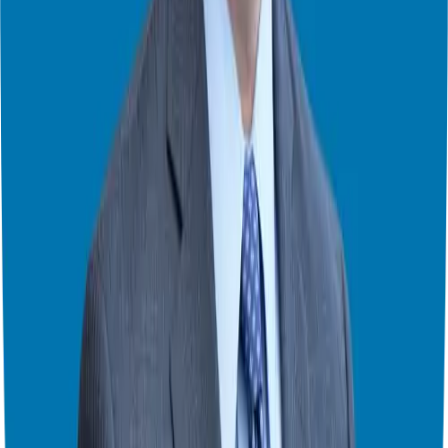
“You want people to turn you up or turn you off, not forget you.” —
Tom Schwab
Embracing the Future: AI Clones and 24/7 Conversations
We also touched on a revolutionary new frontier: AI cloning. Tom
has developed a version of himself trained on over 500 of his
interviews and his book,
Podcast Guest Profits
. This “clone” allows
listeners to have a real-time conversation with his expertise at any
hour of the day.
While it might sound like science fiction, it’s actually the ultimate
evolution of the conversation economy. It allows an expert to be
available for a “cup of coffee” with a prospect whenever that
prospect has a question. It’s not about replacing the human; it’s
about extending the human’s ability to provide value.
Finding Your Voice in 2026 and Beyond
As you look toward your business goals for the coming year, I want
to leave you with a reminder Tom shared: “Stay strong, the world
needs to hear you now more than ever.”
Don’t get distracted by “shiny object syndrome.” Whether you are
looking at
investing in a franchise
or launching a marketing
campaign, focus on your strengths. If you love to write, write. If you
love to talk, get on a podcast. What is ordinary to you is often