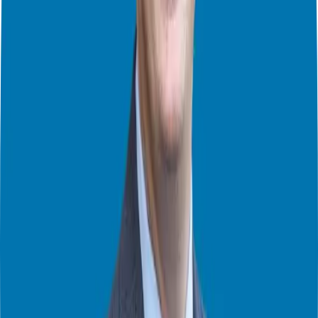
If you are just starting out, Tom recommends being a “bridesmaid
before you’re a bride.” By guesting on other shows, you see the
“behind the curtain” mechanics of the industry. You get your reps in,
refine your messaging, and build authority on established stages
before you go through the heavy lifting of producing your own
show.
The Power of Targeted Interview Marketing
One mistake I see many people make is treating podcast guesting
like a numbers game. They want to be on every show possible. But
“arts and crafts” marketing—marketing that doesn’t provide results
—is a waste of time.
Tom advocates for
Podcast Interview Marketing
. This is a data-
driven approach to finding the right shows where your ideal
audience is already listening. It’s about moving someone from a
passive listener to an engaged lead.
Interestingly, the people who excel most at this aren’t the “carnival
barkers” or the loudest voices in the room. They are the introverted
practitioners—the humble heroes who might struggle with small talk
at a BNI meeting but can talk for hours about their passion and how
they solve specific problems. These are the experts the world needs
to hear from right now.