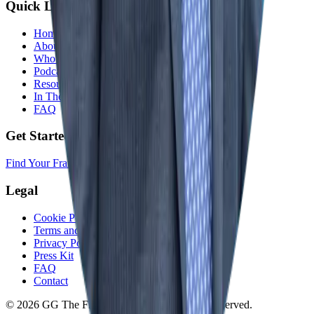
Quick Links
Home
About
Who We Help
Podcast
Resources
In The Media
FAQ
Get Started
Find Your Franchise Freedom
Legal
Cookie Policy
Terms and Conditions
Privacy Policy
Press Kit
FAQ
Contact
© 2026 GG The Franchise Guide. All Rights Reserved.