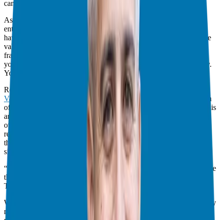
came through a conversation.
As we move deeper into 2025, I’m seeing a massive shift. We are
entering the “Conversation Economy.” While automation and AI
have their place, human-to-human connection has never been more
valuable. This is especially true in high-stakes industries like
franchising. When you work with a
franchise business consultant
,
you aren’t just comparing spec sheets; you’re betting on the jockey.
You’re looking for someone you can trust.
Recently, I sat down with Tom Schwab, the founder of
Interview
Valet
, host of
The Podcast Interview Marketing Show
, and the man
often called the “Godfather of Podcast Interview Marketing.” Tom is
an engineer by trade with an MBA in marketing, and he’s helped
over 1,500 leaders amplify their message. Our conversation
reminded me why I fell in love with podcasting six years ago: it is
the only medium that allows you to scale intimacy and authority
simultaneously.
“The best things in my life didn’t come through a funnel. They came
through a conversation.” — Tom Schwab
The Evolution of Podcasting: From iPods to AI Indexing
When I started the
Franchise Freedom
podcast, “podcasting” mostly
meant audio-only files you’d download to an iPod. Today, it’s a