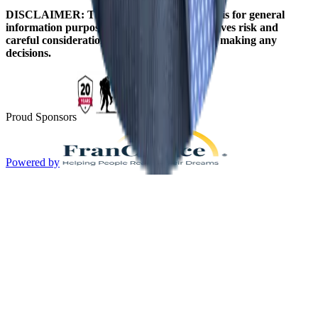
DISCLAIMER: The information on this site is for general
information purposes only. Franchising involves risk and
careful consideration should be given before making any
decisions.
Proud Sponsors
Powered by