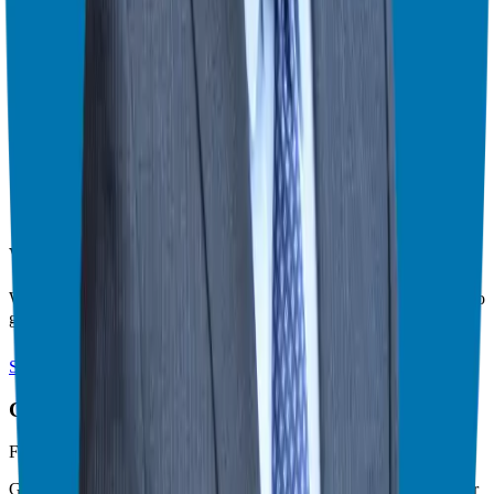
amazing to someone else.
Stop trying to break through the noise. Instead, start having the
conversations that matter.
Find the franchise that is a right fit for you at
https://ggthefranchiseguide.com/right-fit
.
Theater Mode Available
Watch this episode in theater mode?
We've prepared a dedicated theater-style watch page for this video to
give you the best viewing experience.
Switch to Theater Mode
Giuseppe Grammatico
Franchise Consultant, Author, Speaker & Creator
Giuseppe Grammatico is a franchise veteran, coach, author, speaker