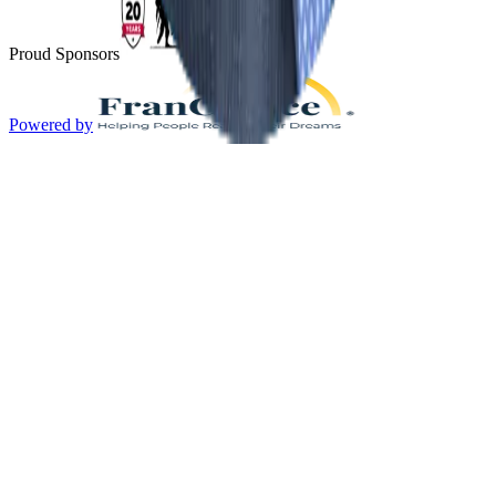
Proud Sponsors
Powered by