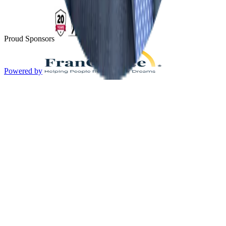
Proud Sponsors
Powered by