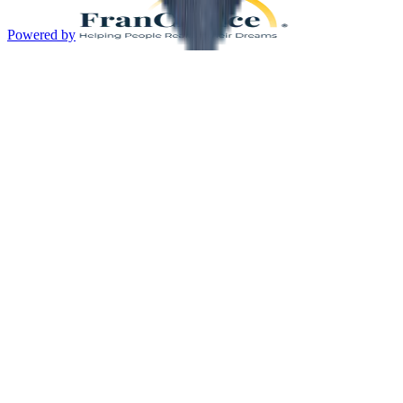
Powered by