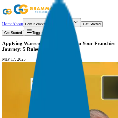
Home
About
How It Works
Resources
Get Started
Get Started
Toggle menu
Applying Warren Buffett Wisdom to Your Franchise
Journey: 5 Rules for Success
May 17, 2025