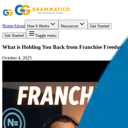
Home
About
How It Works
Resources
Get Started
Get Started
Toggle menu
What is Holding You Back from Franchise Freedom?
October 4, 2025