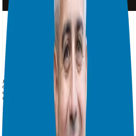
Join your host Giuseppe Grammatico and his guest John M.
O’Connor, the President & CEO of CareerPro Incorporated. In this
episode, Giuseppe and John talk about how coaching and
networking influence every career milestone.
For John, professionals learning from someone who has a proven
track record is essential at all levels; an example by the most
prominent athletes and renowned entrepreneurs. When it comes to
building or breaking self-brand, John believes that we are buoyed by
the people we choose to run with. Networking is not just about
adding people onto LinkedIn, he explains. For him, it’s about being