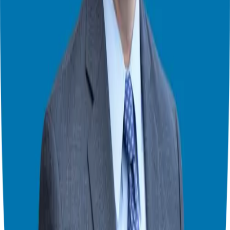
Switch to Theater Mode
Giuseppe Grammatico
Franchise Consultant, Author, Speaker & Creator
Giuseppe Grammatico is a franchise veteran, coach, author, speaker
& consultant who simplifies the process of business ownership
through franchising and assists in guiding his candidates to the best
franchise match.
Helping corporate executives, families, and military veterans find
franchise freedom through personalized guidance and 20+ years of
business ownership experience.