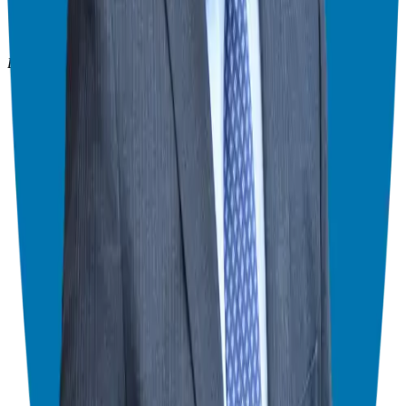
908-873-3817
gg@ggthefranchiseguide.com
602 Higgins Ave #173
Brielle, NJ 08730