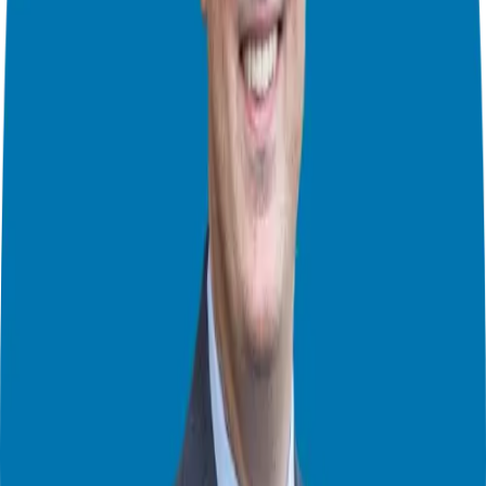
curious, and building relationships founded on trust, care, and
thought.
In this episode you will learn:
Tutored like a franchise…
What great achievers in sports and business show you.
Find your Phil Jackson!
The importance of networking throughout your whole career.
On exploring your life in work and stretching boundaries.
Connect with John M. O’Connor
Website:
https://careerproinc.com/
LinkedIn:
https://www.linkedin.com/in/johnmartinoconnor/
Twitter:
https://twitter.com/CareerProInc
Podcast:
https://careerproinc.com/category/podcasts
Theater Mode Available
Watch this episode in theater mode?
We've prepared a dedicated theater-style watch page for this video to
give you the best viewing experience.