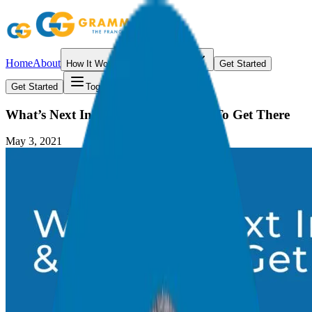
Home
About
How It Works
Resources
Get Started
Get Started
Toggle menu
What’s Next In Your Career & How To Get There
May 3, 2021