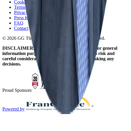
Cookie Policy
Terms and Conditions
Privacy Policy
Press Kit
FAQ
Contact
© 2026 GG The Franchise Guide. All Rights Reserved.
DISCLAIMER: The information on this site is for general
information purposes only. Franchising involves risk and
careful consideration should be given before making any
decisions.
Proud Sponsors
Powered by