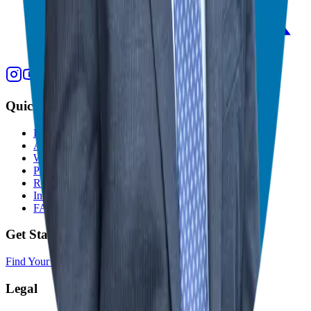
Quick Links
Home
About
Who We Help
Podcast
Resources
In The Media
FAQ
Get Started
Find Your Franchise Freedom
Legal