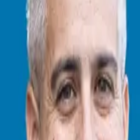
y Vosburgh, co-author of the
Work the Future Today
book series, which
$20 billion in wealth creation, and whose expertise has been featured
y. “I personally am very excited at the many incredible opportunities ah
it, people, planet. I believe in planet, people, profit. Why? Because if th