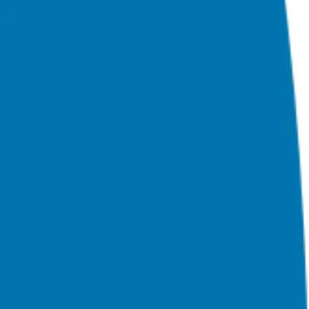
nchising and assists in guiding his candidates to the best franchise
ss ownership experience.