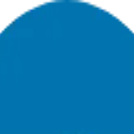
ing For A Career Pivot