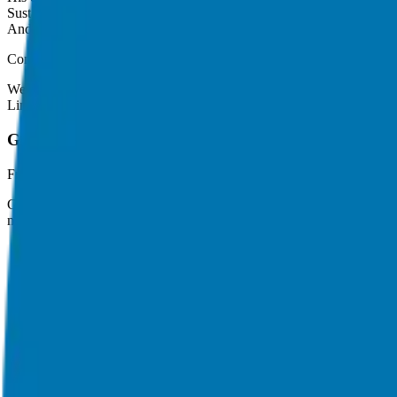
Sustainability in profit
And more
Connect with Whitney Vosburgh
Website:
http://workthefuture.today
LinkedIn:
https://www.linkedin.com/in/whitneyvosburgh/
Giuseppe Grammatico
Franchise Consultant, Author, Speaker & Creator
Giuseppe Grammatico is a franchise veteran, coach, author, speaker & 
match.
Helping corporate executives, families, and military veterans find f