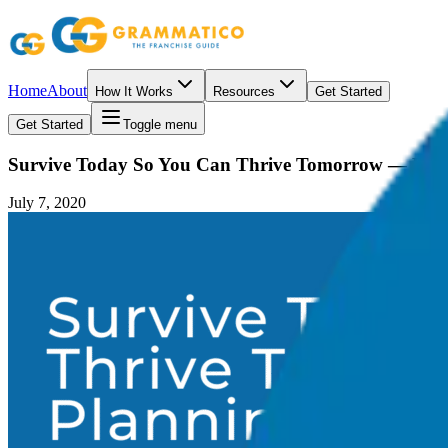
Home
About
How It Works
Resources
Get Started
Get Started
Toggle menu
Survive Today So You Can Thrive Tomorrow — Plann
July 7, 2020