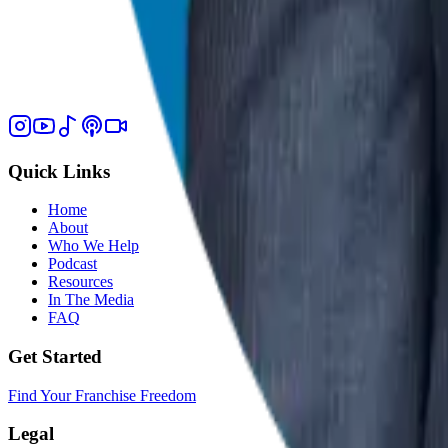
Quick Links
Home
About
Who We Help
Podcast
Resources
In The Media
FAQ
Get Started
Find Your Franchise Freedom
Legal