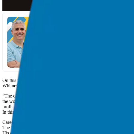
On this week’s episode of Franchise Freedom, we speak with Whitne
Whitney is a fortune 20 Chief Marketing Officer who has guided over 
“The old is gone, dead, over. It’s not business as usual,” says Whitne
the world. I’m a firm believer in the new triple bottom line, not of prof
profit. It’s very simple.”
In this episode you will learn:
Career pivots, and being prepared for a pivot
The
Work the Future Today
book series
His experience in the franchising world