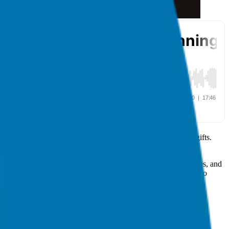
 aims to help entrepreneurs search for and share their unique gifts.
 in a number of books, including one by Dan Pink.
ead of us. We have an opportunity to reinvent business, ourselves, and
ere’s no planet, there’s no people. If there’s no people, there’s no