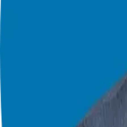
908-873-3817
gg@ggthefranchiseguide.com
602 Higgins Ave #173
Brielle, NJ 08730