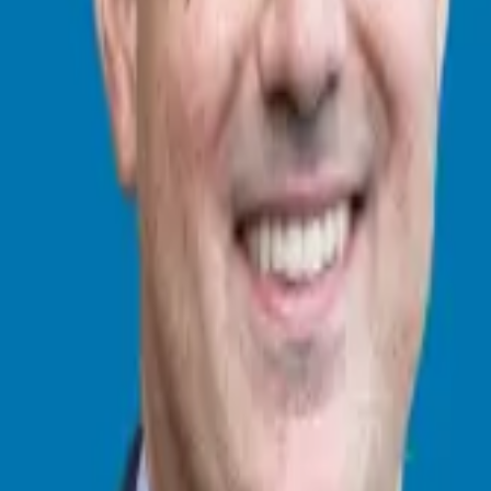
consultant who simplifies the process of business ownership through fra
ranchise freedom through personalized guidance and 20+ years of busine