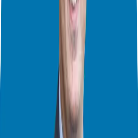
extends to fellow franchisees, who are eager to support you because
they’ve been in your shoes. Many of them have never owned a
business before. I’ve seen the power of this firsthand at annual
conferences and regional gatherings, where franchisees share ideas,
best practices, and even resources. This support system and the
culture extends to your own staff that you build.
Plus, I’ve seen many resales happen between franchisees. Selling
within the network is a great benefit because both parties save on
broker fees and have less of a learning curve.
4. The Power of Money and Economies of Scale
Franchising offers incredible economies of scale. As the franchise
company grows, so do the savings and opportunities, like lower
marketing costs, better pricing on supplies, and more efficient call
centers. I’ve seen firsthand how buying in bulk saves money on
supplies. The savings are passed down to the franchisees. Franchises
also get you up and running much faster and are a great way to
diversify your income streams. Some people diversify within
different brands, some diversify with different streams of revenue
and some diversify with both.
Also as a business owner, you have the opportunity to take
advantage of more robust retirement plans compared to being a W2
employee. You also 100% own your business. Yes you are paying a