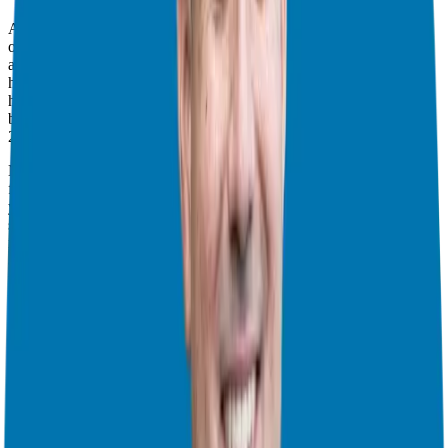
As a franchise owner, the game changes. You control your daily
operations, your effort, your hires, and your marketing budget. You
also have the power to pivot. I remember when the 2008 recession
hit, we switched our focus to recession-resistant industries like
healthcare, and it saved us. You have the safety net of a business
being built on the side, while you keep your corporate role.
2. You’re Never Truly Alone: A Built-In Partnership
Many people look for business partners, but in a franchise, your
franchisor is essentially your partner. Their goals are aligned with
yours: the better you do, the better they do. This means you get
support and coaching, assistance with marketing, and a team
invested in your success. I remember when I was starting out, it was
a huge weight off my shoulders knowing the brand had my back
with a fully built system for everything from websites to employee
handbooks. I could focus on operations knowing the backend was
rock solid. This partnership allows you to scale faster and be up and
running typically in 90 days or less. This has saved a lot of would-
be entrepreneurs time and money from costly mistakes.
3. Culture That Fosters Growth and Support
Culture is key, and you’ll get a good sense of it early on in your
conversations with the franchisor. Look for transparency, open
communication, and a willingness to share information. This culture