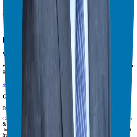
https://ggthefranchiseguide.com/right-fit
Check out my other podcast episodes at
https://ggthefranchiseguide.com/podcast/
Theater Mode Available
Watch this episode in theater mode?
We've prepared a dedicated theater-style watch page for this video to
give you the best viewing experience.
Switch to Theater Mode
Giuseppe Grammatico
Franchise Consultant, Author, Speaker & Creator
Giuseppe Grammatico is a franchise veteran, coach, author, speaker
& consultant who simplifies the process of business ownership
through franchising and assists in guiding his candidates to the best
franchise match.