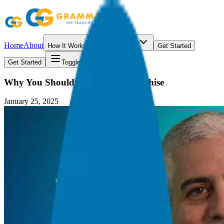
Home
About
How It Works
Resources
Get Started
Get Started
Toggle menu
Why You Should Consider a Franchise
January 25, 2025