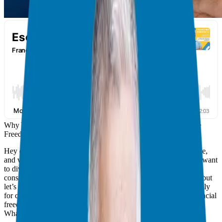
Why You Should Consider a Franchise: My Case for Franchise
Freedom
Hey everyone, Giuseppe Grammatico here, your franchise guide,
and welcome back to the Franchise Freedom Podcast! Today, I want
to dive deep into a question I get asked a lot: “Why should I
consider a franchise?” We’ve talked about business ownership, but
let’s zero in on why franchising can be a game-changer, especially
for corporate executives like you who are seeking time and financial
freedom.
What is a Franchise?