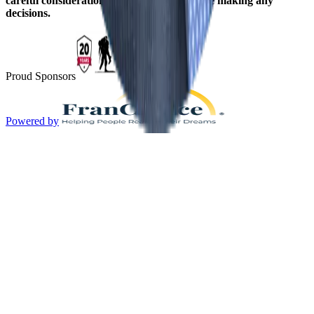
careful consideration should be given before making any
decisions.
Proud Sponsors
Powered by