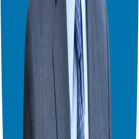
Start by identifying your strengths and transferable skills. Are you a
natural networker or an extrovert? Consider that. And spend ample
time doing due diligence, speaking with franchisees, and researching
the company. Ask the million-dollar question: Knowing what you
know now, would you do it again?
My Personal Experience
I remember starting my franchise journey and opening my business
in 30 days. I scaled quickly, reinvested my profits and sold my
business in 2020. It was because of the system, support, and
network.
That’s why I want to encourage you, if you’re on the fence or just
have some general questions about the process, to book a call with
me. Let’s explore if franchising is a right fit for you. We’ll dive into
your goals, skillsets, and financials to find the ideal business for your
lifestyle.
Ready to Take the Next Step?
I hope this episode has given you a clear picture of why you should
consider a franchise. It’s more than just a business; it’s a path to
freedom. If you’re ready to explore your options, I’m here to guide
you. Remember, I don’t work with a team, you work directly with
me.
Find the franchise that is a right fit for you at