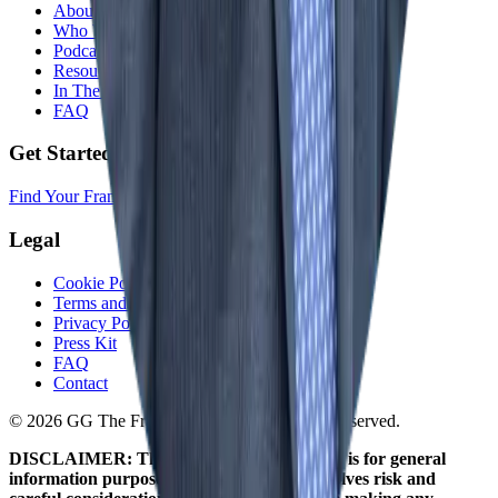
About
Who We Help
Podcast
Resources
In The Media
FAQ
Get Started
Find Your Franchise Freedom
Legal
Cookie Policy
Terms and Conditions
Privacy Policy
Press Kit
FAQ
Contact
© 2026 GG The Franchise Guide. All Rights Reserved.
DISCLAIMER: The information on this site is for general
information purposes only. Franchising involves risk and