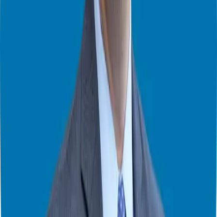
royalty, but you own the business and you can sell when you want.
5. Unparalleled Support Every Step of The Way
Finally, the support system in a franchise is crucial. You’re buying a
proven system, but that system is only good if there is the support to
back it up. When you are doing your due diligence on a brand you
should ask “what am I getting for the royalty?”. It’s a question a lot
of people don’t ask. A good franchisor will provide training, help
with marketing, and offer ongoing support for the life of your
business. You should also seek out what type of technology or new
initiatives they are working on as well. You want the franchise to
evolve and be cutting edge.
I had a candidate tell me he was overwhelmed by the idea of
creating a P&L, and the franchisor walked him through it, and
connected him with an accountant to help him with the process.
Many franchisors will also offer weekly calls, assign you a franchise
coach or even give you dashboards so you can monitor your
business and see how you’re performing relative to other
franchisees.
Is Franchising Right for You?
Franchising is a business, and like any business, it comes with risks.
The key is to find a franchise that aligns with your goals, your
investment capabilities, your location preferences, and your skill set.