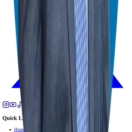
Quick Links
Home