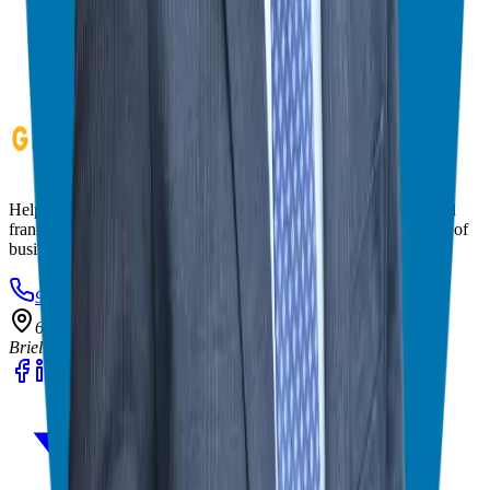
Helping corporate executives, families, and military veterans find
franchise freedom through personalized guidance and 20+ years of
business ownership experience.
908-873-3817
gg@ggthefranchiseguide.com
602 Higgins Ave #173
Brielle, NJ 08730