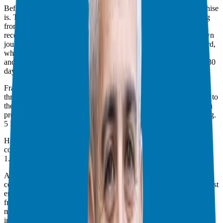
Before we jump into the “why,” let’s quickly revisit what a franchise
is. Think of it as a business on training wheels. You’re not starting
from scratch. Instead, you’re leveraging a proven system, a
recognized brand, and established operational procedures. My own
journey started when I wanted a business with a clear path forward,
where I could hit the ground running. I found that in franchising,
and I was able to open my business and generate revenue within 30
days.
Franchising isn’t for everyone, though. If you’re someone who
thrives on creating everything from the ground up—from the logo to
the menu—a franchise might not be the right fit. But if you value a
proven system and a fast track to business ownership, keep reading.
5 Reasons to Consider a Franchise
Here are the main reasons why I believe you should seriously
consider a franchise:
1. Control Over Your Destiny
As a corporate employee, I felt a lack of control. Mergers, layoffs,
compensation changes—I experienced it all. In three years at my last
employer, my revenue increased, but my income decreased. It was
frustrating, to say the least. I had no control over my compensation,
my advancement, or even my retirement options. We blindly invest
in 401ks without control over the investments.