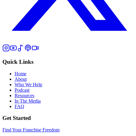
Quick Links
Home
About
Who We Help
Podcast
Resources
In The Media
FAQ
Get Started
Find Your Franchise Freedom