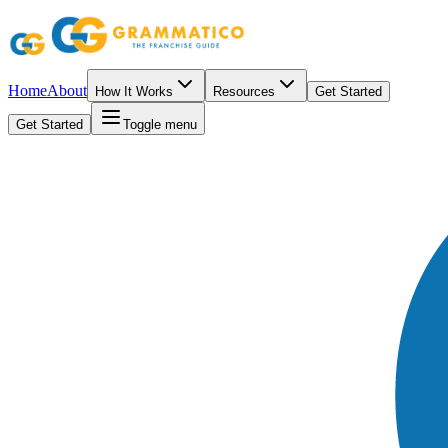
Home
About
How It Works
Resources
Get Started
Get Started
Toggle menu