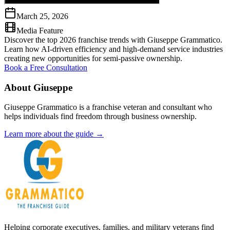
March 25, 2026
Media Feature
Discover the top 2026 franchise trends with Giuseppe Grammatico.
Learn how AI-driven efficiency and high-demand service industries
creating new opportunities for semi-passive ownership.
Book a Free Consultation
About Giuseppe
Giuseppe Grammatico is a franchise veteran and consultant who
helps individuals find freedom through business ownership.
Learn more about the guide →
Helping corporate executives, families, and military veterans find