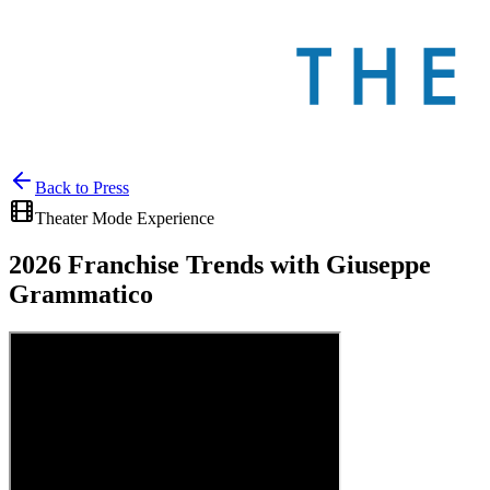
Back to
Press
Theater Mode Experience
2026 Franchise Trends with Giuseppe
Grammatico