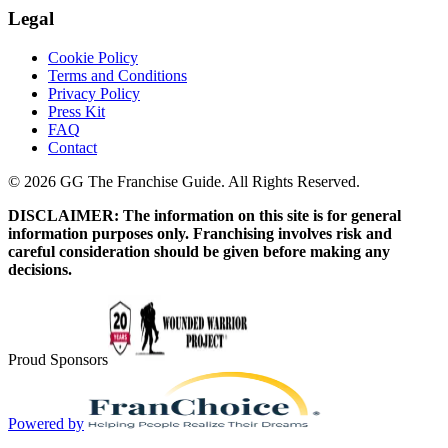
Legal
Cookie Policy
Terms and Conditions
Privacy Policy
Press Kit
FAQ
Contact
© 2026 GG The Franchise Guide. All Rights Reserved.
DISCLAIMER: The information on this site is for general
information purposes only. Franchising involves risk and
careful consideration should be given before making any
decisions.
Proud Sponsors
Powered by