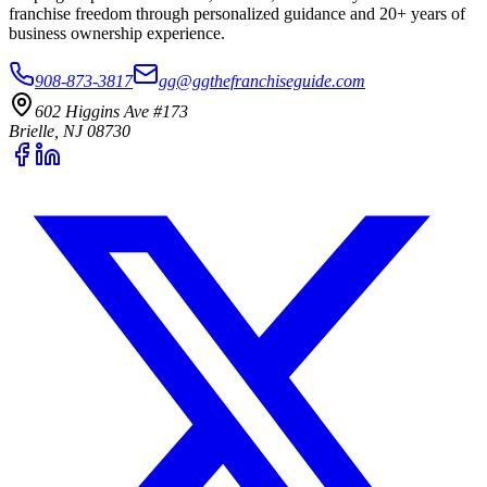
franchise freedom through personalized guidance and 20+ years of
business ownership experience.
908-873-3817
gg@ggthefranchiseguide.com
602 Higgins Ave #173
Brielle, NJ 08730